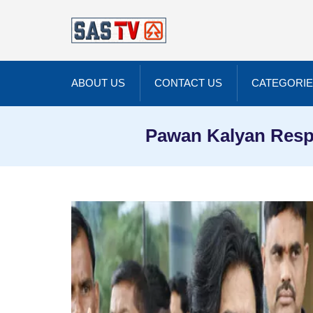
ABOUT US
CONTACT US
CATEGORI
Pawan Kalyan Respo