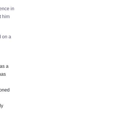
ence in
t him
d on a
has a
has
ioned
ly