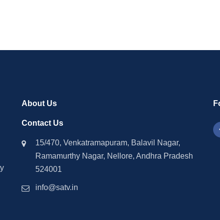
About Us
F
Contact Us
15/470, Venkatramapuram, Balavil Nagar,
Ramamurthy Nagar, Nellore, Andhra Pradesh
ty
524001
info@satv.in