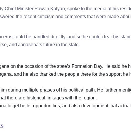
 Chief Minister Pawan Kalyan, spoke to the media at his resid
nswered the recent criticism and comments that were made abou
cerns could be handled directly, and so he could clear his stan
urse, and Janasena’s future in the state.
gana on the occasion of the state’s Formation Day. He said he 
ngana, and he also thanked the people there for the support he 
im during multiple phases of his political path. He further ment
t there are historical linkages with the region.
 to get better opportunities, and also development that actual
cks