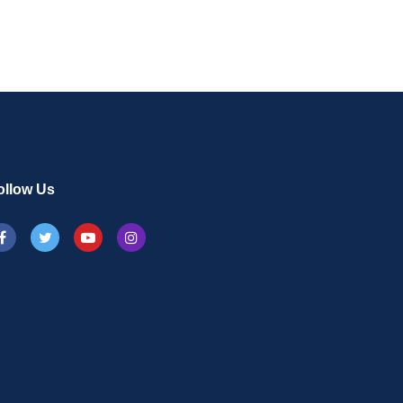
ollow Us