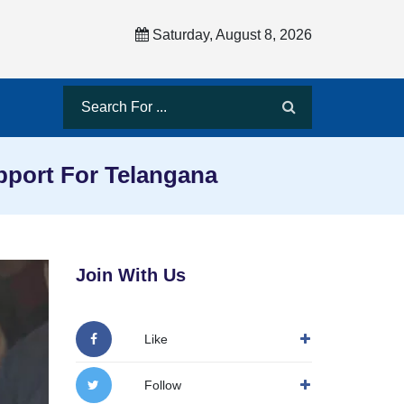
Saturday, August 8, 2026
pport For Telangana
Join With Us
Like
Follow