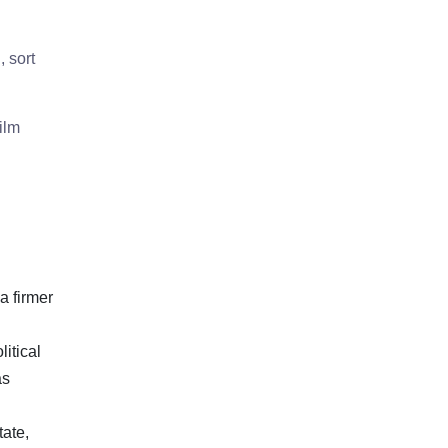
 sort
ilm
a firmer
itical
as
tate,