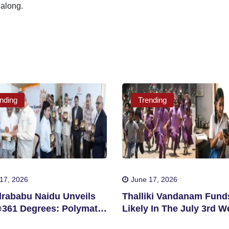
 along.
nding
Trending
17, 2026
June 17, 2026
rababu Naidu Unveils
Thalliki Vandanam Fund
61 Degrees: Polymath
Likely In The July 3rd W
ngapore
For Eligible Students