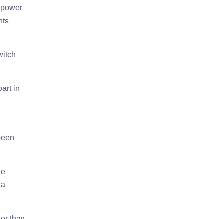
e power
nts
witch
art in
 been
he
na
her than