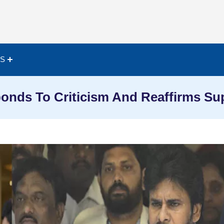
ES
nds To Criticism And Reaffirms Su