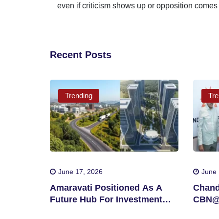
even if criticism shows up or opposition comes
Recent Posts
Trending
Tre
June 17, 2026
June 
Amaravati Positioned As A
Chand
Future Hub For Investment
CBN@3
And Innovation
In Si