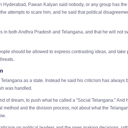
 in Hyderabad, Pawan Kalyan said nobody, or any group has th
 the attempts to scare him, and he said that political disagreeme
es in both Andhra Pradesh and Telangana, and that he will not s
ople should be allowed to express contrasting ideas, and take p
threats.
on
 Telangana as a state. Instead he said his criticism has always
desh was handled.
ind of dream, to push what he called a “Social Telangana.” And 
cal method and the division process, not about what the Telanga
now.
criticism on political leaders and the ones making decisions, rat