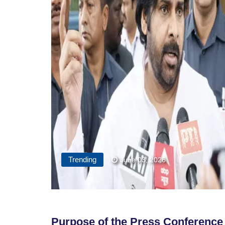
Trending
June 03, 2026
Purpose of the Press Conferenc