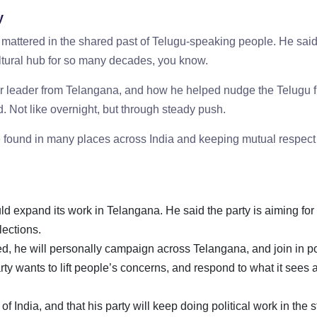
y
ttered in the shared past of Telugu-speaking people. He said,
cultural hub for so many decades, you know.
 leader from Telangana, and how he helped nudge the Telugu f
. Not like overnight, but through steady push.
found in many places across India and keeping mutual respect
 expand its work in Telangana. He said the party is aiming for 
elections.
ed, he will personally campaign across Telangana, and join in pol
ty wants to lift people’s concerns, and respond to what it sees 
 India, and that his party will keep doing political work in the s