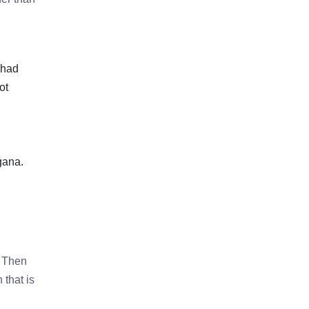
 had
ot
gana.
. Then
 that is