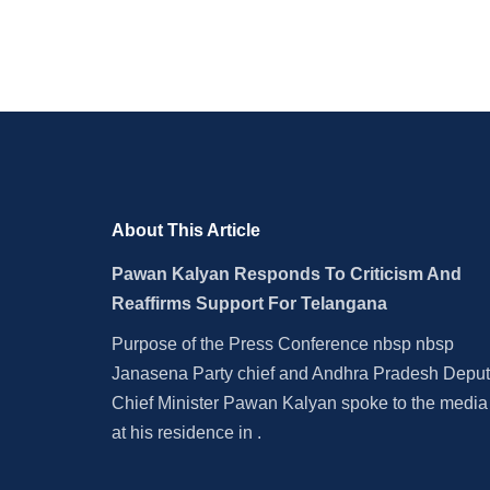
About This Article
Pawan Kalyan Responds To Criticism And
Reaffirms Support For Telangana
Purpose of the Press Conference nbsp nbsp
Janasena Party chief and Andhra Pradesh Depu
Chief Minister Pawan Kalyan spoke to the media
at his residence in .