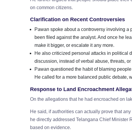
on common citizens.
Clarification on Recent Controversies
Pawan spoke about a controversy involving a pol
been filed against the analyst. And once he lea
make it bigger, or escalate it any more.
He also criticized personal attacks in politica
discussion, instead of verbal abuse, threats, or
Pawan questioned the habit of blaming people
He called for a more balanced public debate, w
Response to Land Encroachment Allega
On the allegations that he had encroached on 
He said, if authorities can actually prove that a
he directly addressed Telangana Chief Minister R
based on evidence.