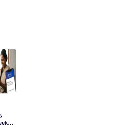
s
eek