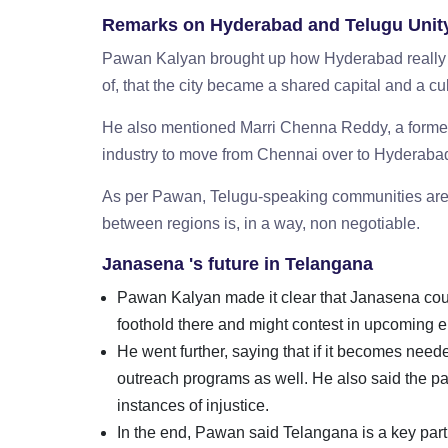
Remarks on Hyderabad and Telugu Unit
Pawan Kalyan brought up how Hyderabad really ma
of, that the city became a shared capital and a 
He also mentioned Marri Chenna Reddy, a former
industry to move from Chennai over to Hyderabad
As per Pawan, Telugu-speaking communities are 
between regions is, in a way, non negotiable.
Janasena 's future in Telangana
Pawan Kalyan made it clear that Janasena could
foothold there and might contest in upcoming 
He went further, saying that if it becomes need
outreach programs as well. He also said the par
instances of injustice.
In the end, Pawan said Telangana is a key part of