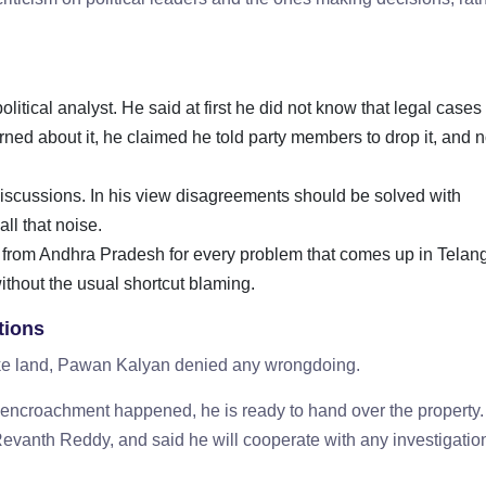
itical analyst. He said at first he did not know that legal cases
rned about it, he claimed he told party members to drop it, and n
l discussions. In his view disagreements should be solved with
 all that noise.
 from Andhra Pradesh for every problem that comes up in Telan
ithout the usual shortcut blaming.
tions
lake land, Pawan Kalyan denied any wrongdoing.
ny encroachment happened, he is ready to hand over the property
evanth Reddy, and said he will cooperate with any investigation