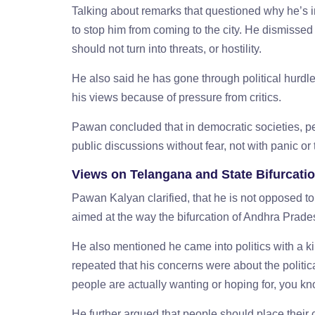
Talking about remarks that questioned why he’s
to stop him from coming to the city. He dismissed
should not turn into threats, or hostility.
He also said he has gone through political hurdl
his views because of pressure from critics.
Pawan concluded that in democratic societies, pe
public discussions without fear, not with panic or 
Views on Telangana and State Bifurcati
Pawan Kalyan clarified, that he is not opposed to
aimed at the way the bifurcation of Andhra Pra
He also mentioned he came into politics with a k
repeated that his concerns were about the politi
people are actually wanting or hoping for, you k
He further argued that people should place their 