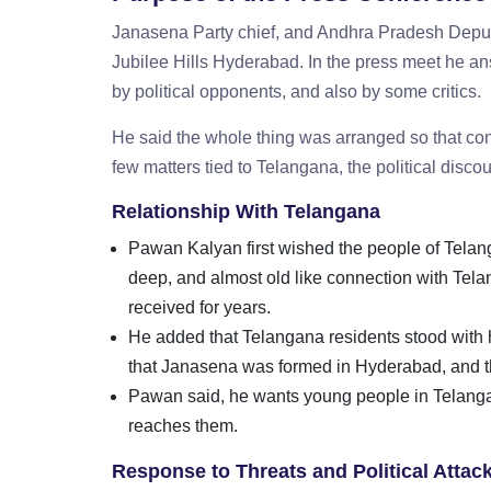
Janasena Party chief, and Andhra Pradesh Deputy
Jubilee Hills Hyderabad. In the press meet he a
by political opponents, and also by some critics.
He said the whole thing was arranged so that con
few matters tied to Telangana, the political disco
Relationship With Telangana
Pawan Kalyan first wished the people of Telan
deep, and almost old like connection with Tela
received for years.
He added that Telangana residents stood with h
that Janasena was formed in Hyderabad, and tha
Pawan said, he wants young people in Telangana
reaches them.
Response to Threats and Political Atta