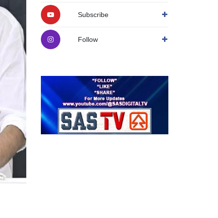
Subscribe
Follow