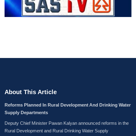
About This Article
Reforms Planned In Rural Development And Drinking Water
Supply Departments
Deputy Chief Minister Pawan Kalyan announced reforms in the
Rural Development and Rural Drinking Water Supply