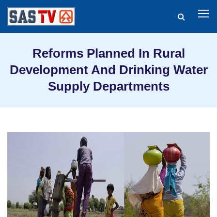
Reforms Planned In Rural
Development And Drinking Water
Supply Departments