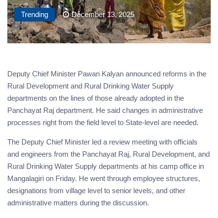
Trending
December 13, 2025
Deputy Chief Minister Pawan Kalyan announced reforms in the
Rural Development and Rural Drinking Water Supply
departments on the lines of those already adopted in the
Panchayat Raj department. He said changes in administrative
processes right from the field level to State-level are needed.
The Deputy Chief Minister led a review meeting with officials
and engineers from the Panchayat Raj, Rural Development, and
Rural Drinking Water Supply departments at his camp office in
Mangalagiri on Friday. He went through employee structures,
designations from village level to senior levels, and other
administrative matters during the discussion.