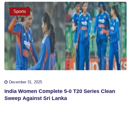
Sports
December 31, 2025
India Women Complete 5-0 T20 Series Clean
Sweep Against Sri Lanka