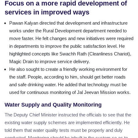
Focus on a more rapid development of
services in improved ways
Pawan Kalyan directed that development and infrastructure
works under the Rural Development department needed to
move faster. He felt changes and new initiatives were required
in departments to improve the public satisfaction level. He
highlighted concepts like Swachh Rath (Cleanliness Chariot),
Magic Drain to improve service delivery.
He also sought to create a friendly working environment for
the staff. People, according to him, should get better roads
and safe drinking water. He added that technology must be
used for continuous monitoring of Jal Jeevan Mission works.
Water Supply and Quality Monitoring
The Deputy Chief Minister instructed the officials to see that the
existing water supply schemes are implemented efficiently. He
told them that water quality tests must be properly and duly
conducted. Monitoring should be inbuilt in the system so as to