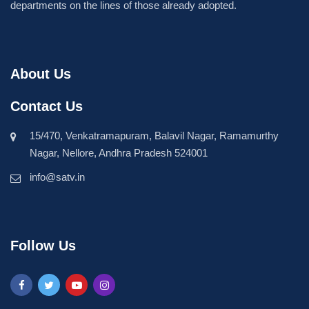
departments on the lines of those already adopted.
About Us
Contact Us
15/470, Venkatramapuram, Balavil Nagar, Ramamurthy
Nagar, Nellore, Andhra Pradesh 524001
info@satv.in
Follow Us