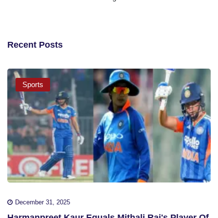
Recent Posts
Sports
December 31, 2025
Harmanpreet Kaur Equals Mithali Raj's Player Of