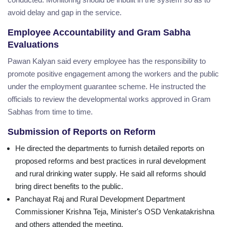
avoid delay and gap in the service.
Employee Accountability and Gram Sabha
Evaluations
Pawan Kalyan said every employee has the responsibility to
promote positive engagement among the workers and the public
under the employment guarantee scheme. He instructed the
officials to review the developmental works approved in Gram
Sabhas from time to time.
Submission of Reports on Reform
He directed the departments to furnish detailed reports on
proposed reforms and best practices in rural development
and rural drinking water supply. He said all reforms should
bring direct benefits to the public.
Panchayat Raj and Rural Development Department
Commissioner Krishna Teja, Minister's OSD Venkatakrishna
and others attended the meeting.