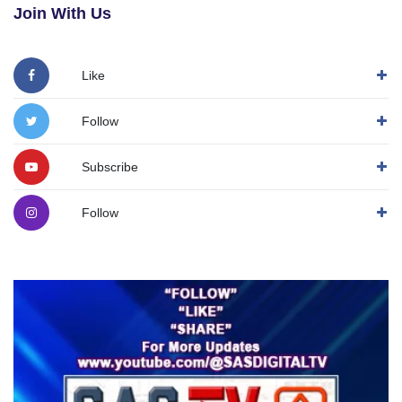
Join With Us
Like
Follow
Subscribe
Follow