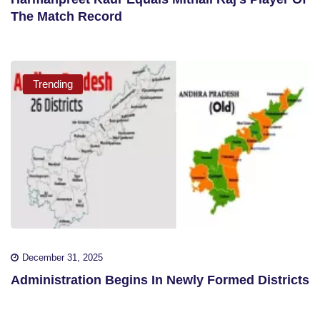
The Match Record
Trending
December 31, 2025
Administration Begins In Newly Formed Districts