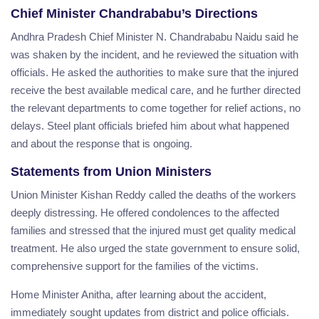
Chief Minister Chandrababu’s Directions
Andhra Pradesh Chief Minister N. Chandrababu Naidu said he
was shaken by the incident, and he reviewed the situation with
officials. He asked the authorities to make sure that the injured
receive the best available medical care, and he further directed
the relevant departments to come together for relief actions, no
delays. Steel plant officials briefed him about what happened
and about the response that is ongoing.
Statements from Union Ministers
Union Minister Kishan Reddy called the deaths of the workers
deeply distressing. He offered condolences to the affected
families and stressed that the injured must get quality medical
treatment. He also urged the state government to ensure solid,
comprehensive support for the families of the victims.
Home Minister Anitha, after learning about the accident,
immediately sought updates from district and police officials.