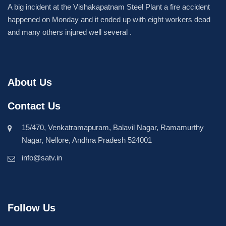
A big incident at the Vishakapatnam Steel Plant a fire accident
happened on Monday and it ended up with eight workers dead
and many others injured well several .
About Us
Contact Us
15/470, Venkatramapuram, Balavil Nagar, Ramamurthy
Nagar, Nellore, Andhra Pradesh 524001
info@satv.in
Follow Us