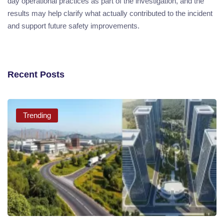
day operational practices as part of the investigation, and the
results may help clarify what actually contributed to the incident
and support future safety improvements.
Recent Posts
Trending