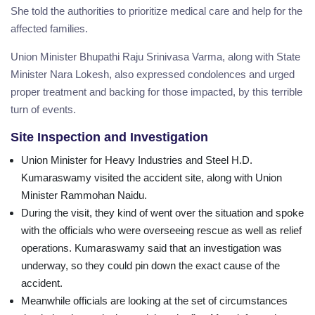
She told the authorities to prioritize medical care and help for the
affected families.
Union Minister Bhupathi Raju Srinivasa Varma, along with State
Minister Nara Lokesh, also expressed condolences and urged
proper treatment and backing for those impacted, by this terrible
turn of events.
Site Inspection and Investigation
Union Minister for Heavy Industries and Steel H.D.
Kumaraswamy visited the accident site, along with Union
Minister Rammohan Naidu.
During the visit, they kind of went over the situation and spoke
with the officials who were overseeing rescue as well as relief
operations. Kumaraswamy said that an investigation was
underway, so they could pin down the exact cause of the
accident.
Meanwhile officials are looking at the set of circumstances