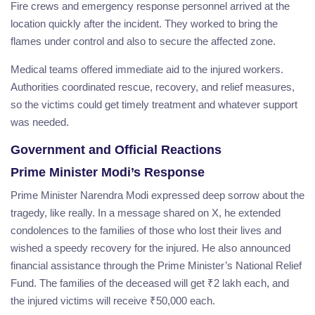
Fire crews and emergency response personnel arrived at the
location quickly after the incident. They worked to bring the
flames under control and also to secure the affected zone.
Medical teams offered immediate aid to the injured workers.
Authorities coordinated rescue, recovery, and relief measures,
so the victims could get timely treatment and whatever support
was needed.
Government and Official Reactions
Prime Minister Modi’s Response
Prime Minister Narendra Modi expressed deep sorrow about the
tragedy, like really. In a message shared on X, he extended
condolences to the families of those who lost their lives and
wished a speedy recovery for the injured. He also announced
financial assistance through the Prime Minister’s National Relief
Fund. The families of the deceased will get ₹2 lakh each, and
the injured victims will receive ₹50,000 each.