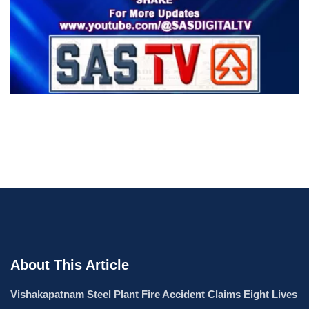
About This Article
Vishakapatnam Steel Plant Fire Accident Claims Eight Lives