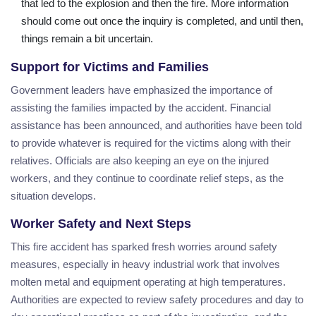
that led to the explosion and then the fire. More information
should come out once the inquiry is completed, and until then,
things remain a bit uncertain.
Support for Victims and Families
Government leaders have emphasized the importance of
assisting the families impacted by the accident. Financial
assistance has been announced, and authorities have been told
to provide whatever is required for the victims along with their
relatives. Officials are also keeping an eye on the injured
workers, and they continue to coordinate relief steps, as the
situation develops.
Worker Safety and Next Steps
This fire accident has sparked fresh worries around safety
measures, especially in heavy industrial work that involves
molten metal and equipment operating at high temperatures.
Authorities are expected to review safety procedures and day to