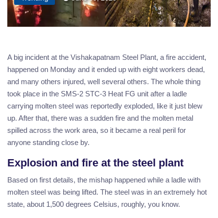
A big incident at the Vishakapatnam Steel Plant, a fire accident,
happened on Monday and it ended up with eight workers dead,
and many others injured, well several others. The whole thing
took place in the SMS-2 STC-3 Heat FG unit after a ladle
carrying molten steel was reportedly exploded, like it just blew
up. After that, there was a sudden fire and the molten metal
spilled across the work area, so it became a real peril for
anyone standing close by.
Explosion and fire at the steel plant
Based on first details, the mishap happened while a ladle with
molten steel was being lifted. The steel was in an extremely hot
state, about 1,500 degrees Celsius, roughly, you know.