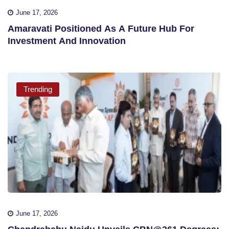
June 17, 2026
Amaravati Positioned As A Future Hub For
Investment And Innovation
Trending
June 17, 2026