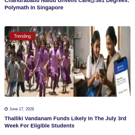
Chandrababu Naidu Unveils CBN@361 Degrees:
Polymath In Singapore
Trending
June 17, 2026
Thalliki Vandanam Funds Likely In The July 3rd
Week For Eligible Students