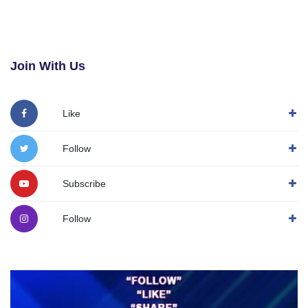
Join With Us
Like
Follow
Subscribe
Follow