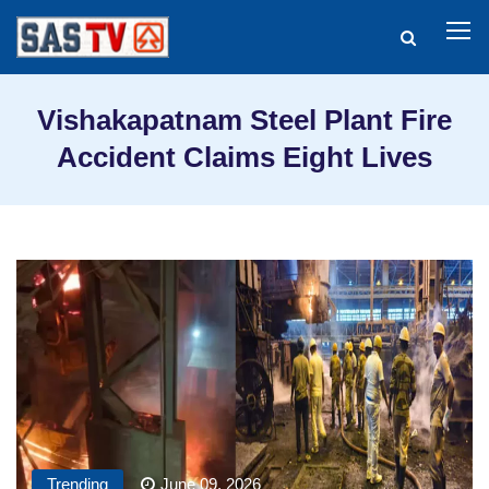
Vishakapatnam Steel Plant Fire
Accident Claims Eight Lives
Trending
June 09, 2026