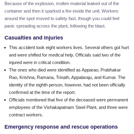
Because of the explosion, molten material leaked out of the
container and then it sparked a fire inside the unit. Workers
around the spot moved to safety fast, though you could feel
panic spreading across the plant, following the blast.
Casualties and Injuries
This accident took eight workers lives. Several others got hurt
and were shifted for medical help. Officials said two of the
injured were in critical condition.
The ones who died were identified as Apparao, Prabhakar
Rao, Krishna, Ramana, Trinath, Appalaraju, and Kumar. The
identity of the eighth person, however, had not been officially
confirmed at the time of the report.
Officials mentioned that five of the deceased were permanent
employees of the Vishakapatnam Steel Plant, and three were
contract workers.
Emergency response and rescue operations