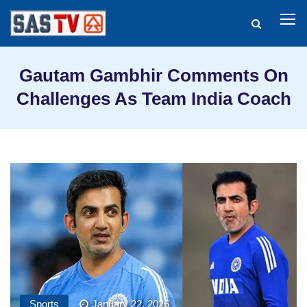
Gautam Gambhir Comments On
Challenges As Team India Coach
Sports
January 22, 2026