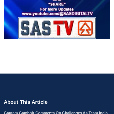
About This Article
Gautam Gambhir Comments On Challenges As Team India