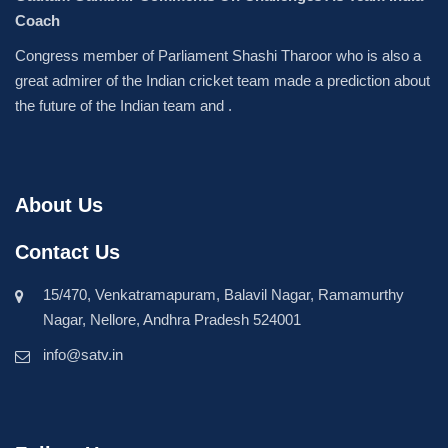
Coach
Congress member of Parliament Shashi Tharoor who is also a
great admirer of the Indian cricket team made a prediction about
the future of the Indian team and .
About Us
Contact Us
15/470, Venkatramapuram, Balavil Nagar, Ramamurthy
Nagar, Nellore, Andhra Pradesh 524001
info@satv.in