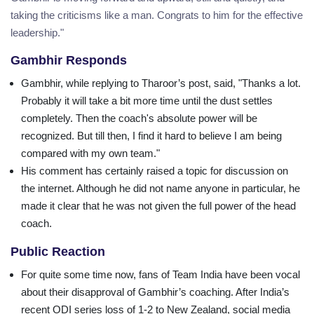
taking the criticisms like a man. Congrats to him for the effective
leadership."
Gambhir Responds
Gambhir, while replying to Tharoor’s post, said, "Thanks a lot.
Probably it will take a bit more time until the dust settles
completely. Then the coach's absolute power will be
recognized. But till then, I find it hard to believe I am being
compared with my own team."
His comment has certainly raised a topic for discussion on
the internet. Although he did not name anyone in particular, he
made it clear that he was not given the full power of the head
coach.
Public Reaction
For quite some time now, fans of Team India have been vocal
about their disapproval of Gambhir’s coaching. After India’s
recent ODI series loss of 1-2 to New Zealand, social media