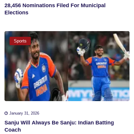
28,456 Nominations Filed For Municipal
Elections
Sports
January 31, 2026
Sanju Will Always Be Sanju: Indian Batting
Coach