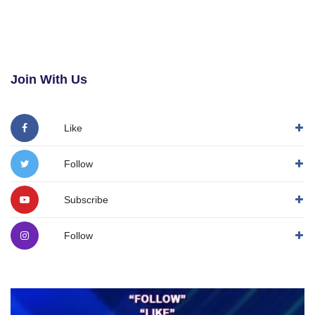
Join With Us
Like
Follow
Subscribe
Follow