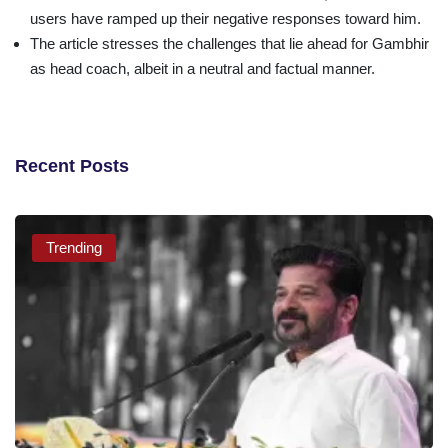
users have ramped up their negative responses toward him.
The article stresses the challenges that lie ahead for Gambhir
as head coach, albeit in a neutral and factual manner.
Recent Posts
Trending