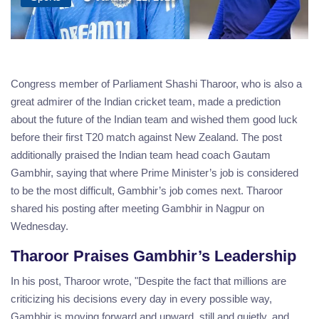
Congress member of Parliament Shashi Tharoor, who is also a
great admirer of the Indian cricket team, made a prediction
about the future of the Indian team and wished them good luck
before their first T20 match against New Zealand. The post
additionally praised the Indian team head coach Gautam
Gambhir, saying that where Prime Minister’s job is considered
to be the most difficult, Gambhir’s job comes next. Tharoor
shared his posting after meeting Gambhir in Nagpur on
Wednesday.
Tharoor Praises Gambhir’s Leadership
In his post, Tharoor wrote, "Despite the fact that millions are
criticizing his decisions every day in every possible way,
Gambhir is moving forward and upward, still and quietly, and