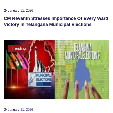
January 31, 2026
CM Revanth Stresses Importance Of Every Ward
Victory In Telangana Municipal Elections
Trending
January 31, 2026