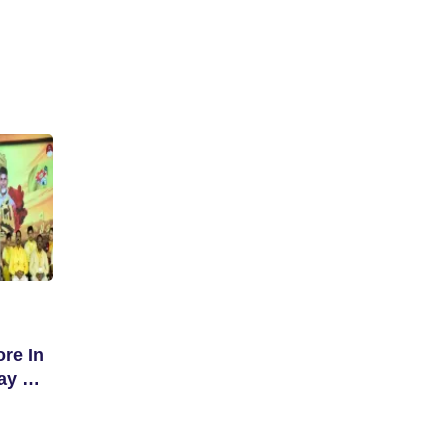
re In
ay Of