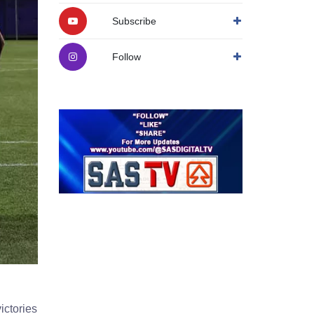
Subscribe
Follow
ictories