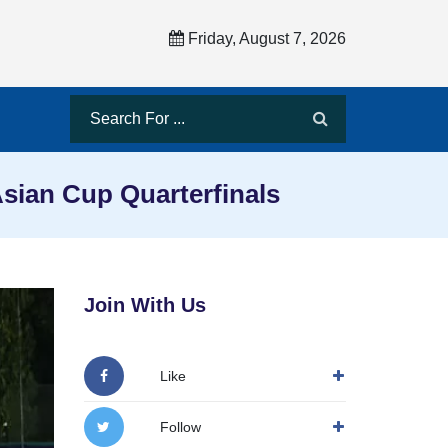
Friday, August 7, 2026
sian Cup Quarterfinals
Join With Us
Like
Follow