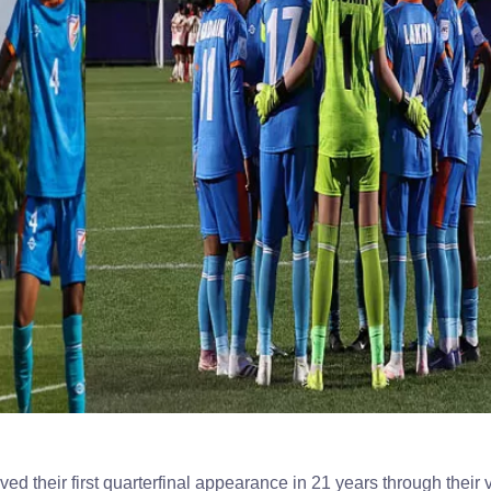
d their first quarterfinal appearance in 21 years through their v