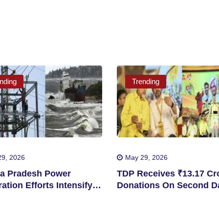
nding
Trending
9, 2026
May 29, 2026
a Pradesh Power
TDP Receives ₹13.17 Cro
ation Efforts Intensify
Donations On Second D
Storm Disruptions
Mahanadu