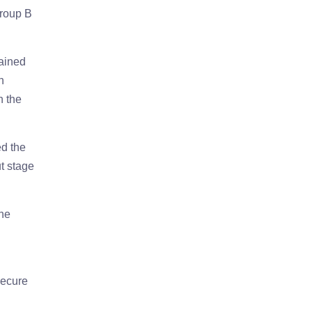
Group B
tained
h
n the
ed the
t stage
The
secure