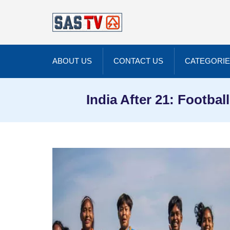
ABOUT US
CONTACT US
CATEGORI
India After 21: Footb