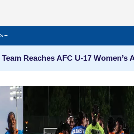
ES
all Team Reaches AFC U-17 Women’s A