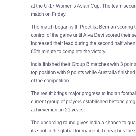
at the U-17 Women's Asian Cup. The team secured 
match on Friday.
The match began with Preetika Berman scoring the
control of the game until Alva Devi scored their 
increased their lead during the second half when 
85th minute to complete the victory.
India finished their Group B matches with 3 point
top position with 9 points while Australia finish
of the competition.
The result brings major progress to Indian footbal
current group of players established historic progr
achievement in 21 years.
The upcoming round gives India a chance to qua
its spot in the global tournament if it reaches the