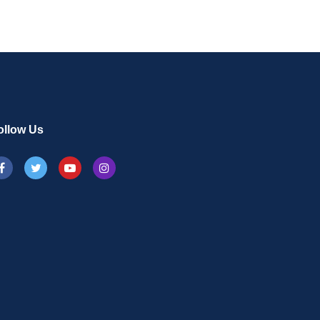
ollow Us