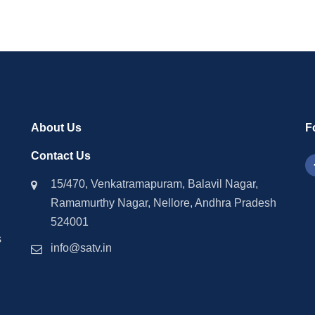
About Us
F
Contact Us
15/470, Venkatramapuram, Balavil Nagar,
Ramamurthy Nagar, Nellore, Andhra Pradesh
524001
s
info@satv.in