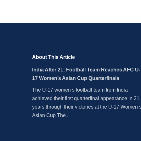
About This Article
India After 21: Football Team Reaches AFC U-
17 Women’s Asian Cup Quarterfinals
The U-17 women s football team from India
achieved their first quarterfinal appearance in 21
years through their victories at the U-17 Women 
Asian Cup The .