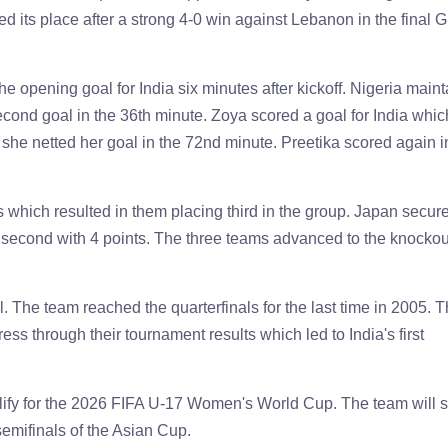
its place after a strong 4-0 win against Lebanon in the final 
 opening goal for India six minutes after kickoff. Nigeria main
second goal in the 36th minute. Zoya scored a goal for India whic
she netted her goal in the 72nd minute. Preetika scored again i
s which resulted in them placing third in the group. Japan secur
ed second with 4 points. The three teams advanced to the knockou
l. The team reached the quarterfinals for the last time in 2005. 
ess through their tournament results which led to India's first
lify for the 2026 FIFA U-17 Women's World Cup. The team will 
 semifinals of the Asian Cup.