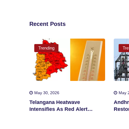
Recent Posts
Trending
Tre
May 30, 2026
May 2
Telangana Heatwave
Andhr
Intensifies As Red Alert
Restor
Issued In Multiple Districts
After 