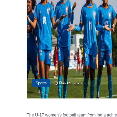
Sports
May 09, 2026
The U-17 women's football team from India achieve