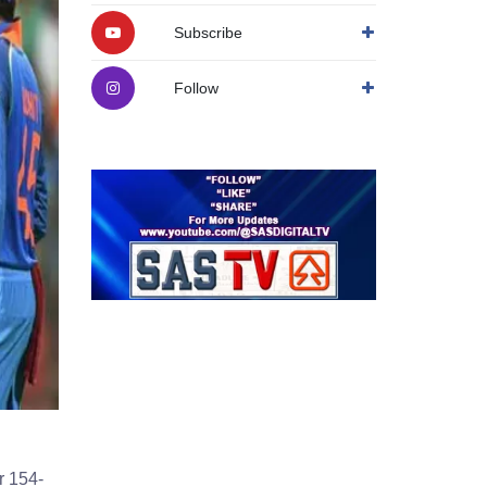
Subscribe
Follow
r 154-