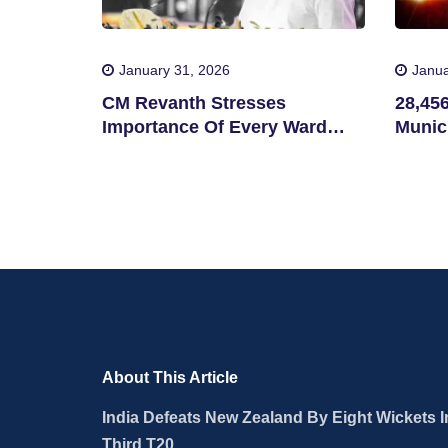
January 31, 2026
Janua
CM Revanth Stresses
28,45
Importance Of Every Ward
Munici
Victory In Telangana
Municipal Elections
About This Article
India Defeats New Zealand By Eight Wickets I
Third T20