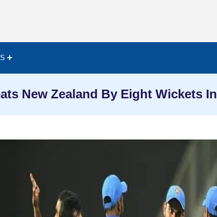
ES
eats New Zealand By Eight Wickets In