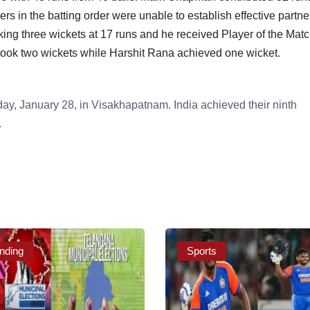
s in the batting order were unable to establish effective partne
king three wickets at 17 runs and he received Player of the Mat
ook two wickets while Harshit Rana achieved one wicket.
ay, January 28, in Visakhapatnam. India achieved their ninth
.
nding
Sports