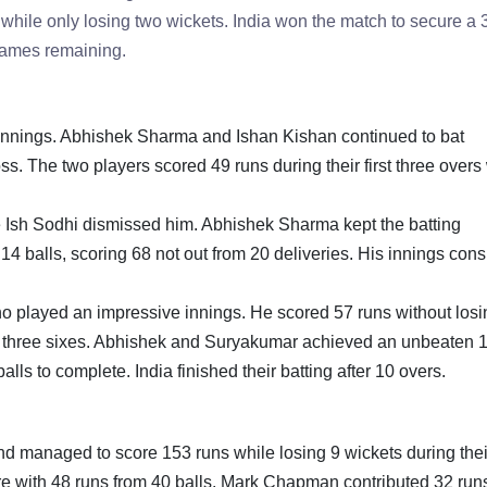
rs while only losing two wickets. India won the match to secure a
 games remaining.
he innings. Abhishek Sharma and Ishan Kishan continued to bat
loss. The two players scored 49 runs during their first three over
e Ish Sodhi dismissed him. Abhishek Sharma kept the batting
4 balls, scoring 68 not out from 20 deliveries. His innings cons
played an impressive innings. He scored 57 runs without losi
and three sixes. Abhishek and Suryakumar achieved an unbeaten 
alls to complete. India finished their batting after 10 overs.
and managed to score 153 runs while losing 9 wickets during thei
re with 48 runs from 40 balls. Mark Chapman contributed 32 runs