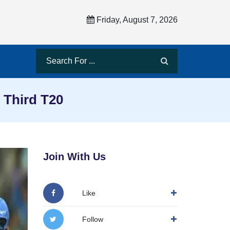
Friday, August 7, 2026
 Third T20
Join With Us
Like
Follow