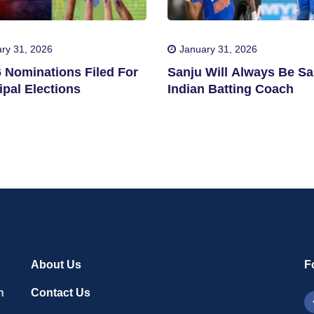
ry 31, 2026
January 31, 2026
6 Nominations Filed For
Sanju Will Always Be Sa
pal Elections
Indian Batting Coach
About Us
F
n
Contact Us