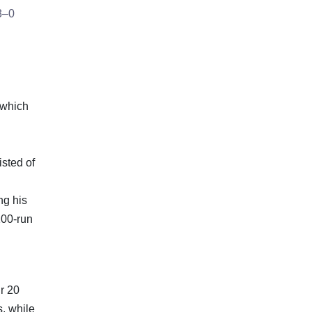
 3–0
s which
isted of
ng his
100-run
r 20
, while