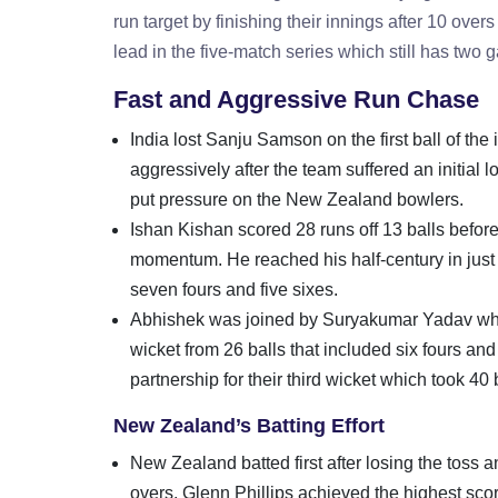
run target by finishing their innings after 10 ove
lead in the five-match series which still has two
Fast and Aggressive Run Chase
India lost Sanju Samson on the first ball of t
aggressively after the team suffered an initial 
put pressure on the New Zealand bowlers.
Ishan Kishan scored 28 runs off 13 balls befor
momentum. He reached his half-century in just 1
seven fours and five sixes.
Abhishek was joined by Suryakumar Yadav who 
wicket from 26 balls that included six fours 
partnership for their third wicket which took 40 b
New Zealand’s Batting Effort
New Zealand batted first after losing the toss 
overs. Glenn Phillips achieved the highest sco