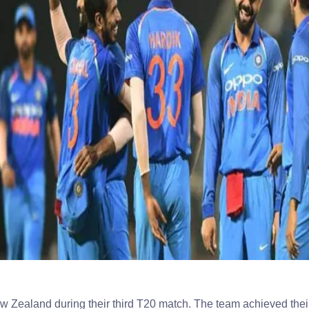
ew Zealand during their third T20 match. The team achieved thei