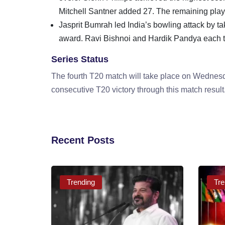
Mitchell Santner added 27. The remaining player
Jasprit Bumrah led India’s bowling attack by ta
award. Ravi Bishnoi and Hardik Pandya each t
Series Status
The fourth T20 match will take place on Wednesd
consecutive T20 victory through this match result
Recent Posts
Trending
Tre