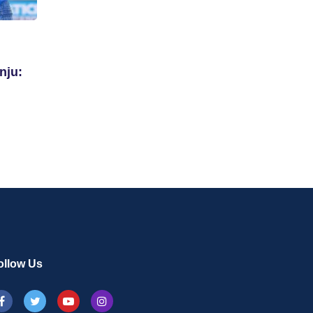
nju:
ollow Us