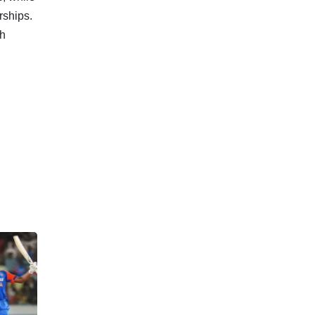
rships.
ch