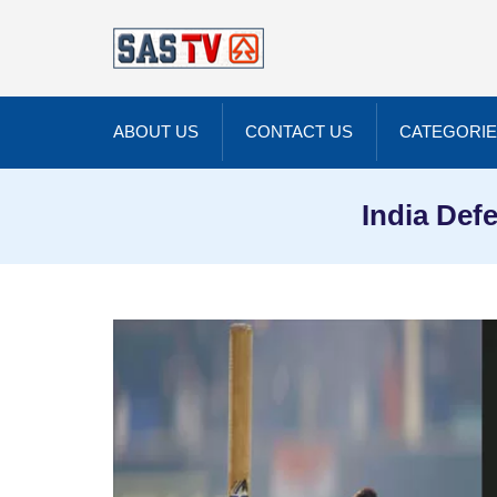
ABOUT US
CONTACT US
CATEGORI
India Def