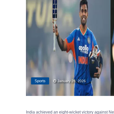
Sports
January 26, 2026
India achieved an eight-wicket victory against N