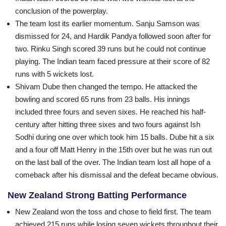
conclusion of the powerplay.
The team lost its earlier momentum. Sanju Samson was
dismissed for 24, and Hardik Pandya followed soon after for
two. Rinku Singh scored 39 runs but he could not continue
playing. The Indian team faced pressure at their score of 82
runs with 5 wickets lost.
Shivam Dube then changed the tempo. He attacked the
bowling and scored 65 runs from 23 balls. His innings
included three fours and seven sixes. He reached his half-
century after hitting three sixes and two fours against Ish
Sodhi during one over which took him 15 balls. Dube hit a six
and a four off Matt Henry in the 15th over but he was run out
on the last ball of the over. The Indian team lost all hope of a
comeback after his dismissal and the defeat became obvious.
New Zealand Strong Batting Performance
New Zealand won the toss and chose to field first. The team
achieved 215 runs while losing seven wickets throughout their