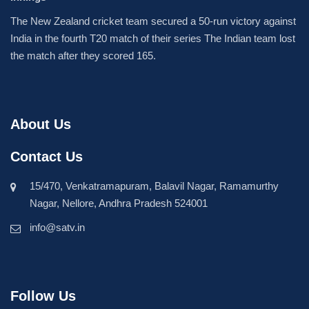
The New Zealand cricket team secured a 50-run victory against
India in the fourth T20 match of their series The Indian team lost
the match after they scored 165.
About Us
Contact Us
15/470, Venkatramapuram, Balavil Nagar, Ramamurthy
Nagar, Nellore, Andhra Pradesh 524001
info@satv.in
Follow Us