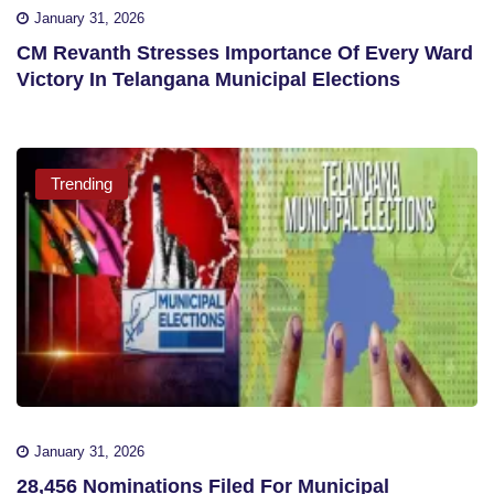
January 31, 2026
CM Revanth Stresses Importance Of Every Ward
Victory In Telangana Municipal Elections
Trending
January 31, 2026
28,456 Nominations Filed For Municipal