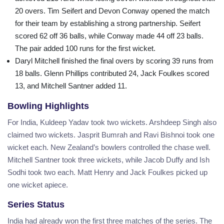
20 overs. Tim Seifert and Devon Conway opened the match
for their team by establishing a strong partnership. Seifert
scored 62 off 36 balls, while Conway made 44 off 23 balls.
The pair added 100 runs for the first wicket.
Daryl Mitchell finished the final overs by scoring 39 runs from
18 balls. Glenn Phillips contributed 24, Jack Foulkes scored
13, and Mitchell Santner added 11.
Bowling Highlights
For India, Kuldeep Yadav took two wickets. Arshdeep Singh also
claimed two wickets. Jasprit Bumrah and Ravi Bishnoi took one
wicket each. New Zealand’s bowlers controlled the chase well.
Mitchell Santner took three wickets, while Jacob Duffy and Ish
Sodhi took two each. Matt Henry and Jack Foulkes picked up
one wicket apiece.
Series Status
India had already won the first three matches of the series. The