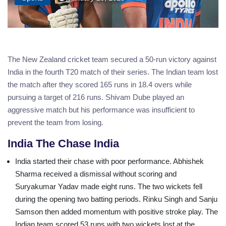
The New Zealand cricket team secured a 50-run victory against
India in the fourth T20 match of their series. The Indian team lost
the match after they scored 165 runs in 18.4 overs while
pursuing a target of 216 runs. Shivam Dube played an
aggressive match but his performance was insufficient to
prevent the team from losing.
India The Chase India
India started their chase with poor performance. Abhishek
Sharma received a dismissal without scoring and
Suryakumar Yadav made eight runs. The two wickets fell
during the opening two batting periods. Rinku Singh and Sanju
Samson then added momentum with positive stroke play. The
Indian team scored 53 runs with two wickets lost at the