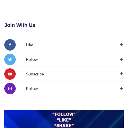
Join With Us
Like
Follow
Subscribe
Follow