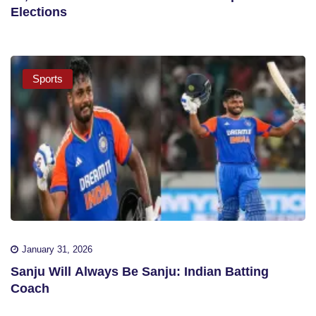
Elections
Sports
January 31, 2026
Sanju Will Always Be Sanju: Indian Batting
Coach