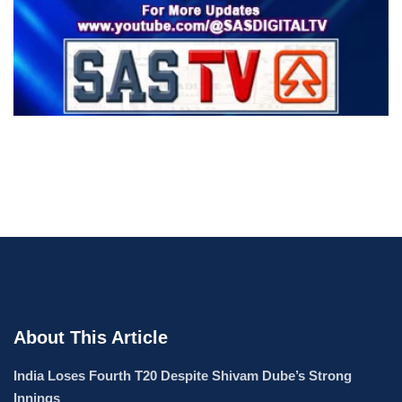
About This Article
India Loses Fourth T20 Despite Shivam Dube’s Strong
Innings