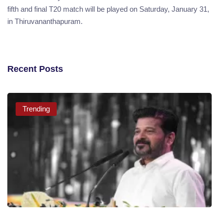
fifth and final T20 match will be played on Saturday, January 31,
in Thiruvananthapuram.
Recent Posts
Trending