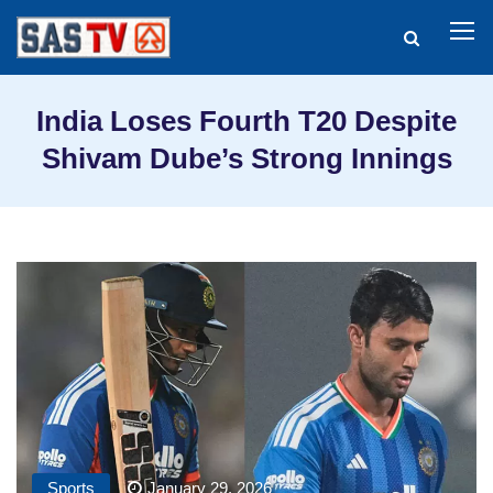
India Loses Fourth T20 Despite
Shivam Dube’s Strong Innings
Sports
January 29, 2026