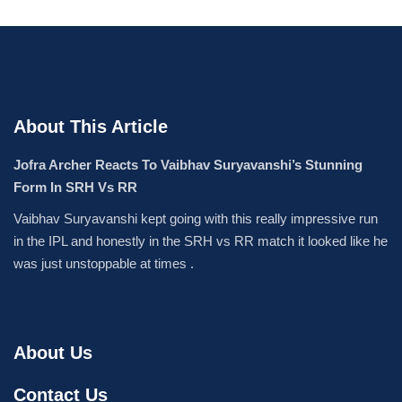
About This Article
Jofra Archer Reacts To Vaibhav Suryavanshi’s Stunning
Form In SRH Vs RR
Vaibhav Suryavanshi kept going with this really impressive run
in the IPL and honestly in the SRH vs RR match it looked like he
was just unstoppable at times .
About Us
Contact Us