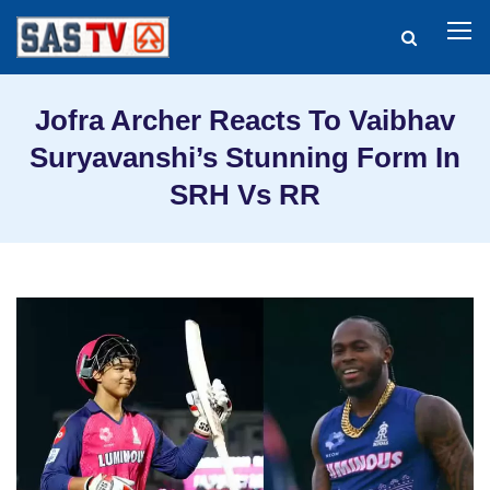
Jofra Archer Reacts To Vaibhav
Suryavanshi’s Stunning Form In
SRH Vs RR