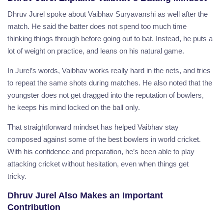
Dhruv Jurel spoke about Vaibhav Suryavanshi as well after the
match. He said the batter does not spend too much time
thinking things through before going out to bat. Instead, he puts a
lot of weight on practice, and leans on his natural game.
In Jurel’s words, Vaibhav works really hard in the nets, and tries
to repeat the same shots during matches. He also noted that the
youngster does not get dragged into the reputation of bowlers,
he keeps his mind locked on the ball only.
That straightforward mindset has helped Vaibhav stay
composed against some of the best bowlers in world cricket.
With his confidence and preparation, he’s been able to play
attacking cricket without hesitation, even when things get
tricky.
Dhruv Jurel Also Makes an Important
Contribution