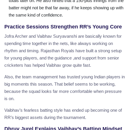
totals later on. He also hinted that a 150-plus innings from the
batter might not be that far away, if he keeps showing up with
the same kind of confidence.
Practice Sessions Strengthen RR’s Young Core
Jofra Archer and Vaibhav Suryavanshi are basically known for
spending time together in the nets, like always working on
rhythm and timing. Rajasthan Royals have built a strong setup
for young players, and the guidance ,and support from senior
cricketers has helped Vaibhav grow quite fast.
Also, the team management has trusted young Indian players in
big moments this season. That belief seems to be working,
because the squad looks far more comfortable when pressure
is on.
Vaibhav’s fearless batting style has ended up becoming one of
RR’s biggest assets during the tournament.
Dhruv Jurel Explains Vaibhav’s Batting Mindset