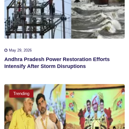
May 29, 2026
Andhra Pradesh Power Restoration Efforts
Intensify After Storm Disruptions
Trending