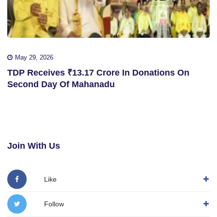
May 29, 2026
TDP Receives ₹13.17 Crore In Donations On
Second Day Of Mahanadu
Join With Us
Like
Follow