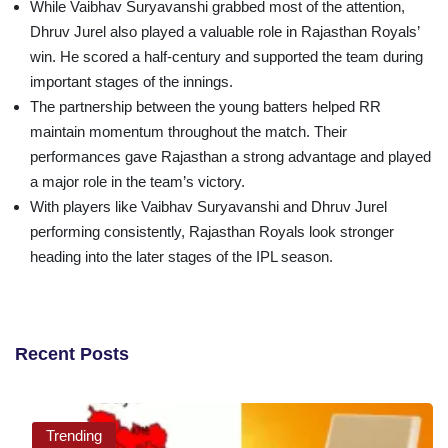
While Vaibhav Suryavanshi grabbed most of the attention,
Dhruv Jurel also played a valuable role in Rajasthan Royals’
win. He scored a half-century and supported the team during
important stages of the innings.
The partnership between the young batters helped RR
maintain momentum throughout the match. Their
performances gave Rajasthan a strong advantage and played
a major role in the team’s victory.
With players like Vaibhav Suryavanshi and Dhruv Jurel
performing consistently, Rajasthan Royals look stronger
heading into the later stages of the IPL season.
Recent Posts
Trending