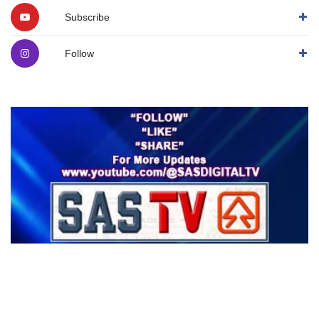
Subscribe
Follow