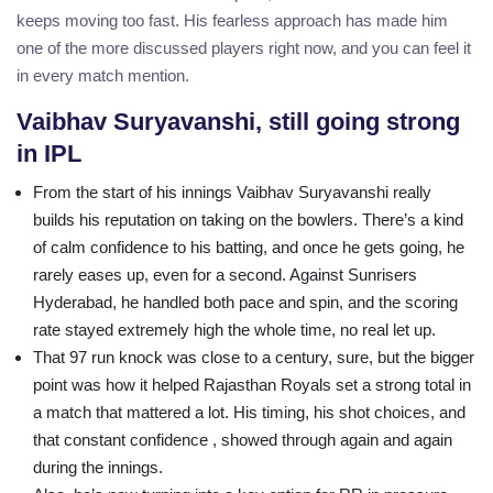
keeps moving too fast. His fearless approach has made him
one of the more discussed players right now, and you can feel it
in every match mention.
Vaibhav Suryavanshi, still going strong
in IPL
From the start of his innings Vaibhav Suryavanshi really
builds his reputation on taking on the bowlers. There’s a kind
of calm confidence to his batting, and once he gets going, he
rarely eases up, even for a second. Against Sunrisers
Hyderabad, he handled both pace and spin, and the scoring
rate stayed extremely high the whole time, no real let up.
That 97 run knock was close to a century, sure, but the bigger
point was how it helped Rajasthan Royals set a strong total in
a match that mattered a lot. His timing, his shot choices, and
that constant confidence , showed through again and again
during the innings.