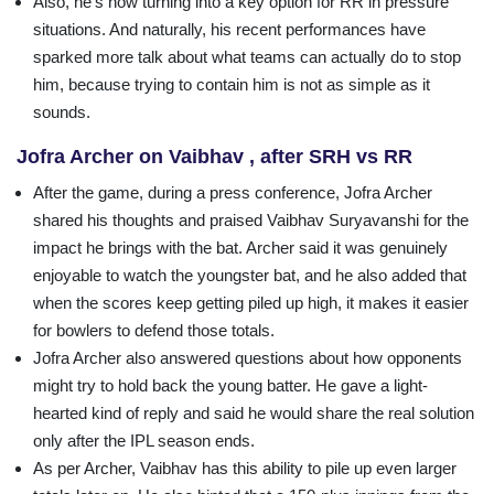
Also, he’s now turning into a key option for RR in pressure
situations. And naturally, his recent performances have
sparked more talk about what teams can actually do to stop
him, because trying to contain him is not as simple as it
sounds.
Jofra Archer on Vaibhav , after SRH vs RR
After the game, during a press conference, Jofra Archer
shared his thoughts and praised Vaibhav Suryavanshi for the
impact he brings with the bat. Archer said it was genuinely
enjoyable to watch the youngster bat, and he also added that
when the scores keep getting piled up high, it makes it easier
for bowlers to defend those totals.
Jofra Archer also answered questions about how opponents
might try to hold back the young batter. He gave a light-
hearted kind of reply and said he would share the real solution
only after the IPL season ends.
As per Archer, Vaibhav has this ability to pile up even larger