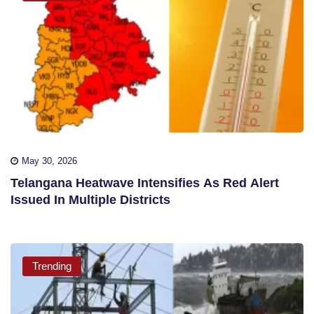
May 30, 2026
Telangana Heatwave Intensifies As Red Alert
Issued In Multiple Districts
Trending