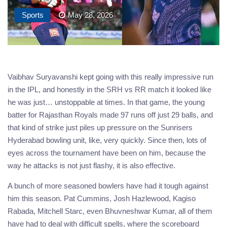
Sports
May 28, 2026
Vaibhav Suryavanshi kept going with this really impressive run
in the IPL, and honestly in the SRH vs RR match it looked like
he was just… unstoppable at times. In that game, the young
batter for Rajasthan Royals made 97 runs off just 29 balls, and
that kind of strike just piles up pressure on the Sunrisers
Hyderabad bowling unit, like, very quickly. Since then, lots of
eyes across the tournament have been on him, because the
way he attacks is not just flashy, it is also effective.
A bunch of more seasoned bowlers have had it tough against
him this season. Pat Cummins, Josh Hazlewood, Kagiso
Rabada, Mitchell Starc, even Bhuvneshwar Kumar, all of them
have had to deal with difficult spells, where the scoreboard