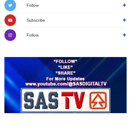
Follow
Subscribe
Follow