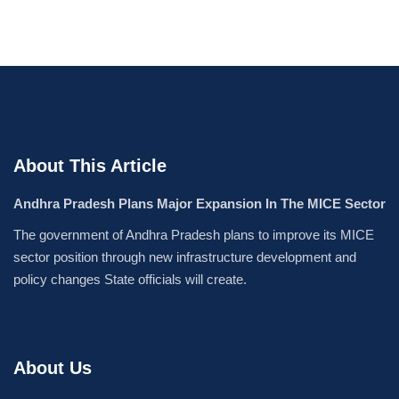
About This Article
Andhra Pradesh Plans Major Expansion In The MICE Sector
The government of Andhra Pradesh plans to improve its MICE
sector position through new infrastructure development and
policy changes State officials will create.
About Us