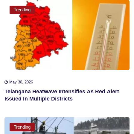
Trending
May 30, 2026
Telangana Heatwave Intensifies As Red Alert
Issued In Multiple Districts
Trending