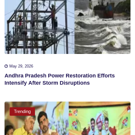
May 29, 2026
Andhra Pradesh Power Restoration Efforts
Intensify After Storm Disruptions
Trending