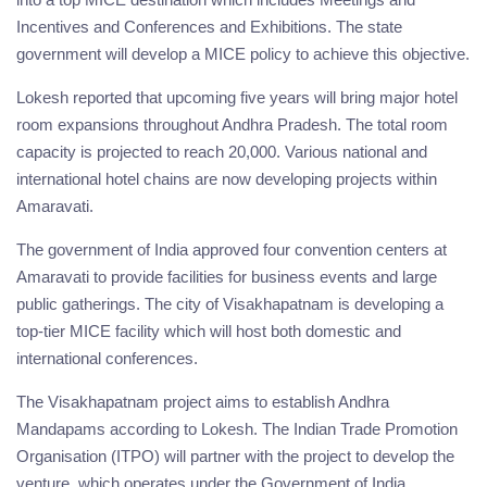
Incentives and Conferences and Exhibitions. The state
government will develop a MICE policy to achieve this objective.
Lokesh reported that upcoming five years will bring major hotel
room expansions throughout Andhra Pradesh. The total room
capacity is projected to reach 20,000. Various national and
international hotel chains are now developing projects within
Amaravati.
The government of India approved four convention centers at
Amaravati to provide facilities for business events and large
public gatherings. The city of Visakhapatnam is developing a
top-tier MICE facility which will host both domestic and
international conferences.
The Visakhapatnam project aims to establish Andhra
Mandapams according to Lokesh. The Indian Trade Promotion
Organisation (ITPO) will partner with the project to develop the
venture, which operates under the Government of India.