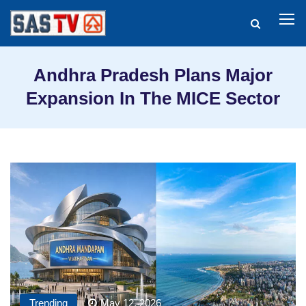
Andhra Pradesh Plans Major
Expansion In The MICE Sector
Trending
May 12, 2026