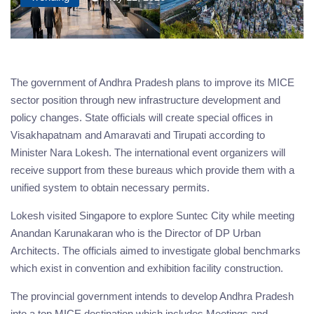
The government of Andhra Pradesh plans to improve its MICE
sector position through new infrastructure development and
policy changes. State officials will create special offices in
Visakhapatnam and Amaravati and Tirupati according to
Minister Nara Lokesh. The international event organizers will
receive support from these bureaus which provide them with a
unified system to obtain necessary permits.
Lokesh visited Singapore to explore Suntec City while meeting
Anandan Karunakaran who is the Director of DP Urban
Architects. The officials aimed to investigate global benchmarks
which exist in convention and exhibition facility construction.
The provincial government intends to develop Andhra Pradesh
into a top MICE destination which includes Meetings and