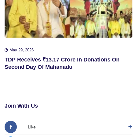
May 29, 2026
TDP Receives ₹13.17 Crore In Donations On
Second Day Of Mahanadu
Join With Us
Like