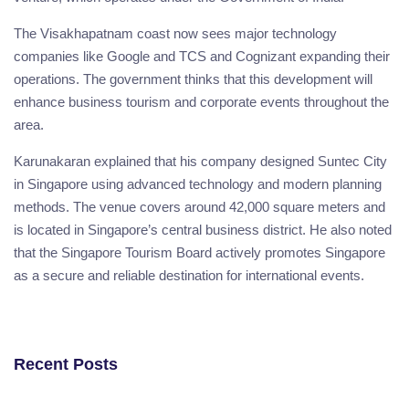
The Visakhapatnam coast now sees major technology
companies like Google and TCS and Cognizant expanding their
operations. The government thinks that this development will
enhance business tourism and corporate events throughout the
area.
Karunakaran explained that his company designed Suntec City
in Singapore using advanced technology and modern planning
methods. The venue covers around 42,000 square meters and
is located in Singapore’s central business district. He also noted
that the Singapore Tourism Board actively promotes Singapore
as a secure and reliable destination for international events.
Recent Posts