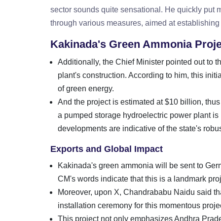
sector sounds quite sensational. He quickly put 
through various measures, aimed at establishing 
Kakinada's Green Ammonia Proje
Additionally, the Chief Minister pointed out t
plant's construction. According to him, this ini
of green energy.
And the project is estimated at $10 billion, th
a pumped storage hydroelectric power plant is b
developments are indicative of the state's rob
Exports and Global Impact
Kakinada's green ammonia will be sent to Germa
CM's words indicate that this is a landmark proje
Moreover, upon X, Chandrababu Naidu said th
installation ceremony for this momentous projec
This project not only emphasizes Andhra Prades