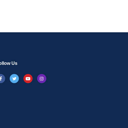
ollow Us