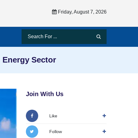
Friday, August 7, 2026
 Energy Sector
Join With Us
Like
Follow