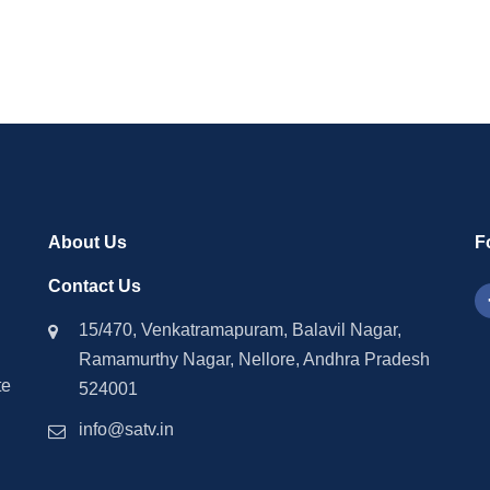
About Us
F
Contact Us
15/470, Venkatramapuram, Balavil Nagar,
Ramamurthy Nagar, Nellore, Andhra Pradesh
te
524001
info@satv.in