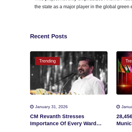
the state as a major player in the global green
Recent Posts
Trending
Tre
January 31, 2026
Janua
CM Revanth Stresses
28,45
Importance Of Every Ward
Munici
Victory In Telangana