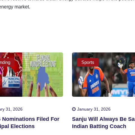
 energy market.
nding
Sports
ry 31, 2026
January 31, 2026
6 Nominations Filed For
Sanju Will Always Be Sa
pal Elections
Indian Batting Coach