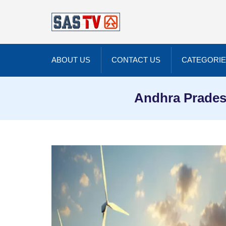
ABOUT US
CONTACT US
CATEGORI
Andhra Prades