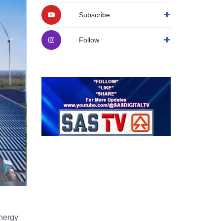
Subscribe
Follow
energy