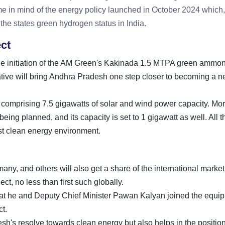
me in mind of the energy policy launched in October 2024 which,
the states green hydrogen status in India.
ct
o the initiation of the AM Green's Kakinada 1.5 MTPA green ammo
tiative will bring Andhra Pradesh one step closer to becoming a ne
us comprising 7.5 gigawatts of solar and wind power capacity. Mo
eing planned, and its capacity is set to 1 gigawatt as well. All 
ust clean energy environment.
ny, and others will also get a share of the international market
ct, no less than first such globally.
at he and Deputy Chief Minister Pawan Kalyan joined the equi
t.
h's resolve towards clean energy but also helps in the position