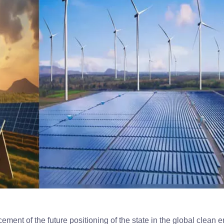
nt of the future positioning of the state in the global clean 