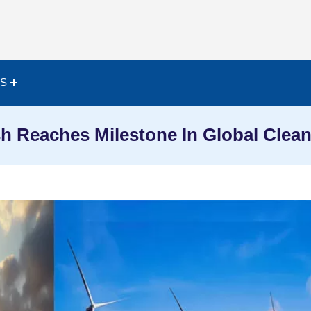
ES
h Reaches Milestone In Global Clean