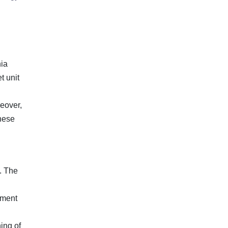
nia
t unit
reover,
these
. The
pment
ing of