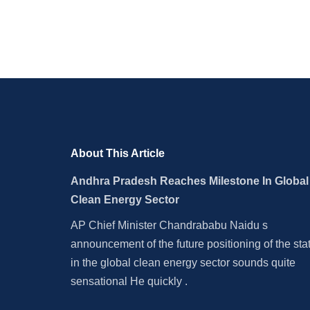
Municipal Elections
About This Article
Andhra Pradesh Reaches Milestone In Global
Clean Energy Sector
AP Chief Minister Chandrababu Naidu s
announcement of the future positioning of the sta
in the global clean energy sector sounds quite
sensational He quickly .