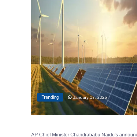
Trending
January 17, 2026
AP Chief Minister Chandrababu Naidu's announceme