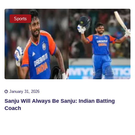
Sports
January 31, 2026
Sanju Will Always Be Sanju: Indian Batting
Coach