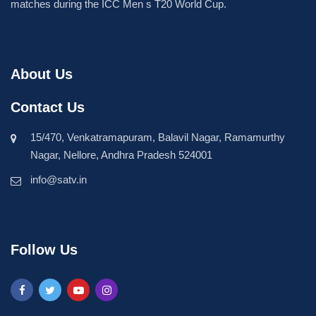
matches during the ICC Men s T20 World Cup.
About Us
Contact Us
15/470, Venkatramapuram, Balavil Nagar, Ramamurthy
Nagar, Nellore, Andhra Pradesh 524001
info@satv.in
Follow Us