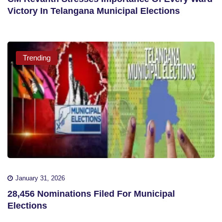
Victory In Telangana Municipal Elections
Trending
January 31, 2026
28,456 Nominations Filed For Municipal
Elections