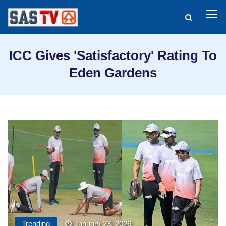
ICC Gives 'Satisfactory' Rating To
Eden Gardens
Trending
January 23, 2026