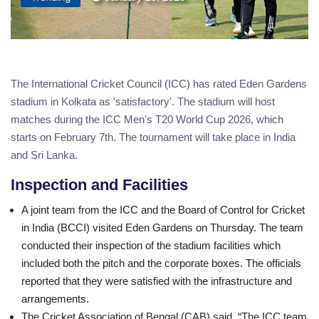
The International Cricket Council (ICC) has rated Eden Gardens
stadium in Kolkata as 'satisfactory'. The stadium will host
matches during the ICC Men's T20 World Cup 2026, which
starts on February 7th. The tournament will take place in India
and Sri Lanka.
Inspection and Facilities
A joint team from the ICC and the Board of Control for Cricket
in India (BCCI) visited Eden Gardens on Thursday. The team
conducted their inspection of the stadium facilities which
included both the pitch and the corporate boxes. The officials
reported that they were satisfied with the infrastructure and
arrangements.
The Cricket Association of Bengal (CAB) said, “The ICC team