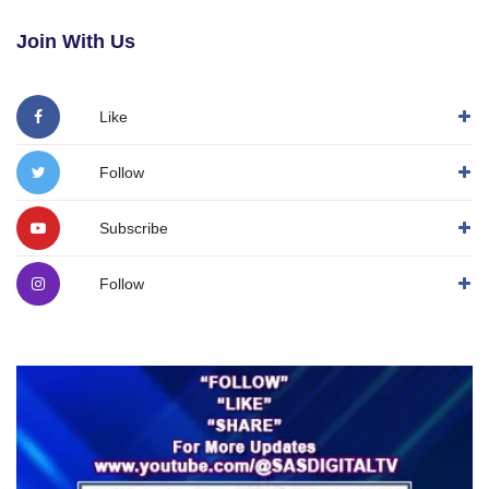
Join With Us
Like
Follow
Subscribe
Follow