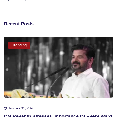
Recent Posts
Trending
January 31, 2026
CM Revanth Stresses Importance Of Every Ward