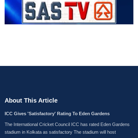
About This Article
ICC Gives 'Satisfactory' Rating To Eden Gardens
The International Cricket Council ICC has rated Eden Gardens
stadium in Kolkata as satisfactory The stadium will host