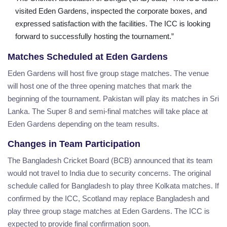
visited Eden Gardens, inspected the corporate boxes, and
expressed satisfaction with the facilities. The ICC is looking
forward to successfully hosting the tournament.”
Matches Scheduled at Eden Gardens
Eden Gardens will host five group stage matches. The venue
will host one of the three opening matches that mark the
beginning of the tournament. Pakistan will play its matches in Sri
Lanka. The Super 8 and semi-final matches will take place at
Eden Gardens depending on the team results.
Changes in Team Participation
The Bangladesh Cricket Board (BCB) announced that its team
would not travel to India due to security concerns. The original
schedule called for Bangladesh to play three Kolkata matches. If
confirmed by the ICC, Scotland may replace Bangladesh and
play three group stage matches at Eden Gardens. The ICC is
expected to provide final confirmation soon.