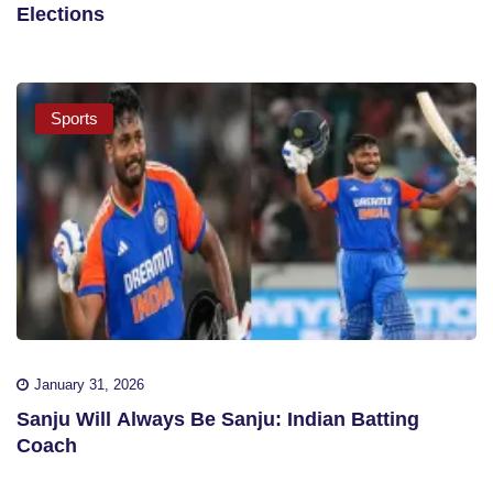
Elections
Sports
January 31, 2026
Sanju Will Always Be Sanju: Indian Batting
Coach