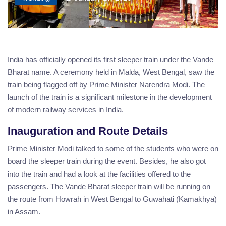
India has officially opened its first sleeper train under the Vande
Bharat name. A ceremony held in Malda, West Bengal, saw the
train being flagged off by Prime Minister Narendra Modi. The
launch of the train is a significant milestone in the development
of modern railway services in India.
Inauguration and Route Details
Prime Minister Modi talked to some of the students who were on
board the sleeper train during the event. Besides, he also got
into the train and had a look at the facilities offered to the
passengers. The Vande Bharat sleeper train will be running on
the route from Howrah in West Bengal to Guwahati (Kamakhya)
in Assam.