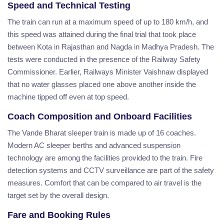
Speed and Technical Testing
The train can run at a maximum speed of up to 180 km/h, and
this speed was attained during the final trial that took place
between Kota in Rajasthan and Nagda in Madhya Pradesh. The
tests were conducted in the presence of the Railway Safety
Commissioner. Earlier, Railways Minister Vaishnaw displayed
that no water glasses placed one above another inside the
machine tipped off even at top speed.
Coach Composition and Onboard Facilities
The Vande Bharat sleeper train is made up of 16 coaches.
Modern AC sleeper berths and advanced suspension
technology are among the facilities provided to the train. Fire
detection systems and CCTV surveillance are part of the safety
measures. Comfort that can be compared to air travel is the
target set by the overall design.
Fare and Booking Rules