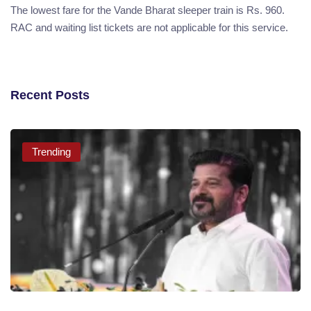
The lowest fare for the Vande Bharat sleeper train is Rs. 960.
RAC and waiting list tickets are not applicable for this service.
Recent Posts
Trending