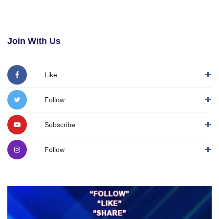
Join With Us
Like
Follow
Subscribe
Follow