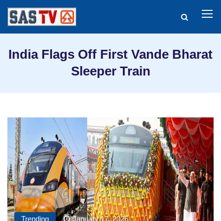
India Flags Off First Vande Bharat
Sleeper Train
Trending
January 17, 2026