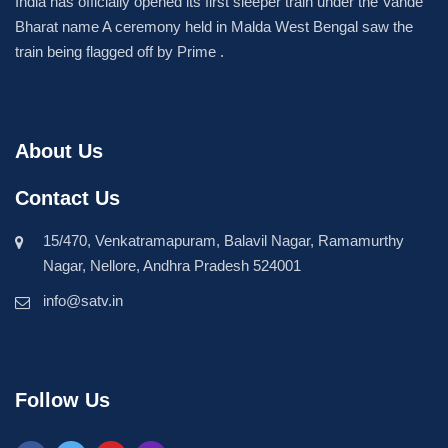
India has officially opened its first sleeper train under the Vande
Bharat name A ceremony held in Malda West Bengal saw the
train being flagged off by Prime .
About Us
Contact Us
15/470, Venkatramapuram, Balavil Nagar, Ramamurthy
Nagar, Nellore, Andhra Pradesh 524001
info@satv.in
Follow Us