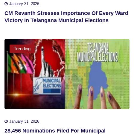
January 31, 2026
CM Revanth Stresses Importance Of Every Ward
Victory In Telangana Municipal Elections
Trending
January 31, 2026
28,456 Nominations Filed For Municipal