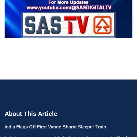
About This Article
India Flags Off First Vande Bharat Sleeper Train