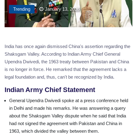
Trending
January 13, 2026
India has once again dismissed China's assertion regarding the
Shaksgam Valley. According to Indian Army Chief General
Upendra Dwivedi, the 1963 treaty between Pakistan and China
is no longer in force. He remarked that the agreement lacks a
legal foundation and, thus, can't be recognized by India.
Indian Army Chief Statement
General Upendra Dwivedi spoke at a press conference held
in Delhi and made his remarks. He was answering a query
about the Shaksgam Valley dispute when he said that India
had not signed the agreement with Pakistan and China in
1963, which divided the valley between them.