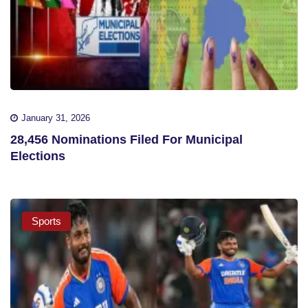
January 31, 2026
28,456 Nominations Filed For Municipal
Elections
Sports