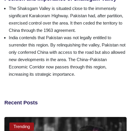
The Shaksgam Valley is situated close to the immensely
significant Karakoram Highway. Pakistan had, after partition,
exercised control over the area. It then ceded the territory to
China through the 1963 agreement.
India contends that Pakistan was not legally entitled to
surrender this region. By relinquishing the valley, Pakistan not
only conferred China with access to the road but also allowed
new developments in the area. The China–Pakistan
Economic Corridor now passes through this region,
increasing its strategic importance.
Recent Posts
Trending