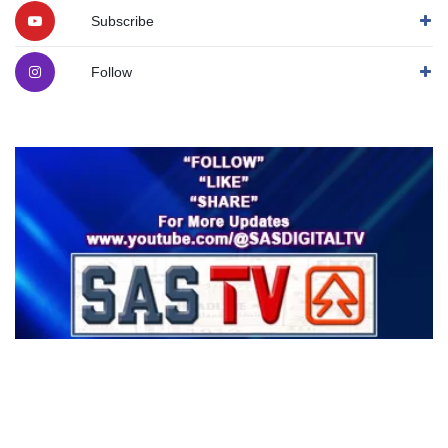
Subscribe
Follow