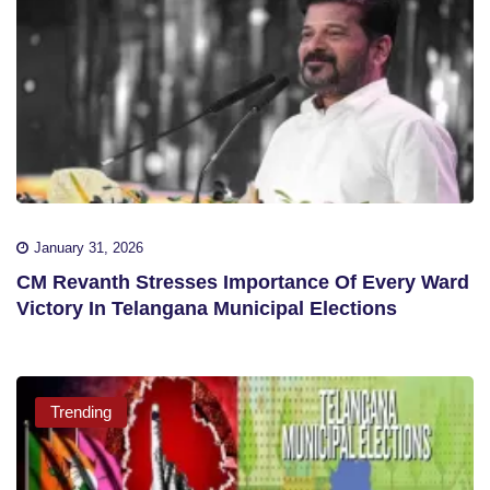
January 31, 2026
CM Revanth Stresses Importance Of Every Ward
Victory In Telangana Municipal Elections
Trending