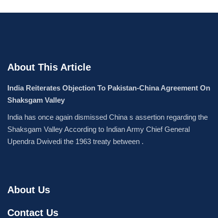
About This Article
India Reiterates Objection To Pakistan-China Agreement On
Shaksgam Valley
India has once again dismissed China s assertion regarding the
Shaksgam Valley According to Indian Army Chief General
Upendra Dwivedi the 1963 treaty between .
About Us
Contact Us