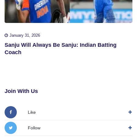
January 31, 2026
Sanju Will Always Be Sanju: Indian Batting
Coach
Join With Us
Like
Follow