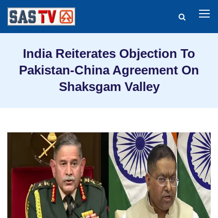
India Reiterates Objection To
Pakistan-China Agreement On
Shaksgam Valley