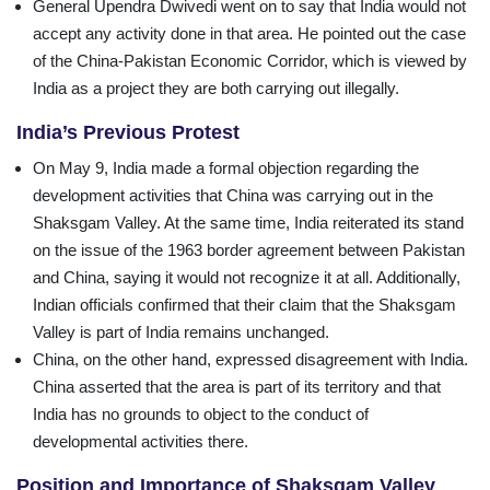
General Upendra Dwivedi went on to say that India would not
accept any activity done in that area. He pointed out the case
of the China-Pakistan Economic Corridor, which is viewed by
India as a project they are both carrying out illegally.
India’s Previous Protest
On May 9, India made a formal objection regarding the
development activities that China was carrying out in the
Shaksgam Valley. At the same time, India reiterated its stand
on the issue of the 1963 border agreement between Pakistan
and China, saying it would not recognize it at all. Additionally,
Indian officials confirmed that their claim that the Shaksgam
Valley is part of India remains unchanged.
China, on the other hand, expressed disagreement with India.
China asserted that the area is part of its territory and that
India has no grounds to object to the conduct of
developmental activities there.
Position and Importance of Shaksgam Valley