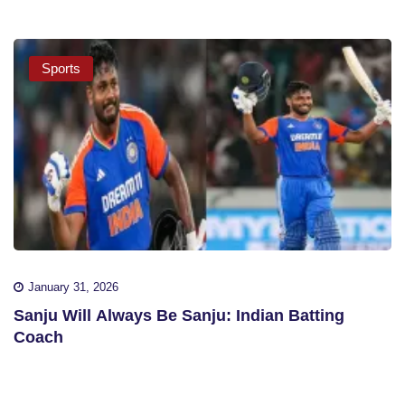
Sports
January 31, 2026
Sanju Will Always Be Sanju: Indian Batting
Coach