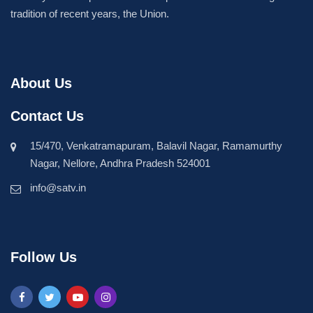
tradition of recent years, the Union.
About Us
Contact Us
15/470, Venkatramapuram, Balavil Nagar, Ramamurthy
Nagar, Nellore, Andhra Pradesh 524001
info@satv.in
Follow Us