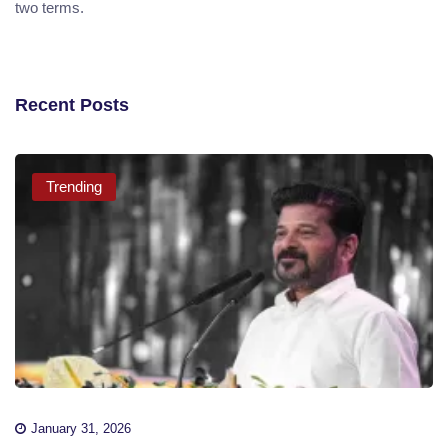
two terms.
Recent Posts
Trending
January 31, 2026