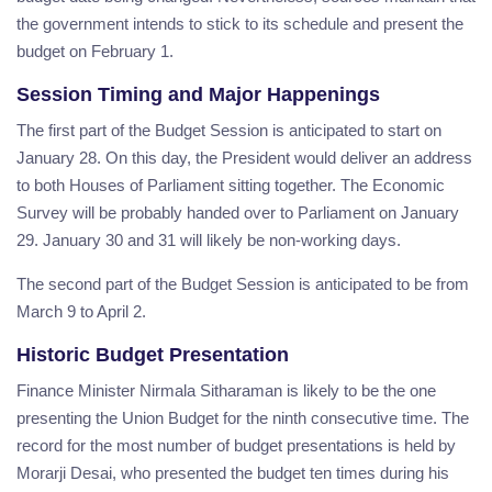
the government intends to stick to its schedule and present the
budget on February 1.
Session Timing and Major Happenings
The first part of the Budget Session is anticipated to start on
January 28. On this day, the President would deliver an address
to both Houses of Parliament sitting together. The Economic
Survey will be probably handed over to Parliament on January
29. January 30 and 31 will likely be non-working days.
The second part of the Budget Session is anticipated to be from
March 9 to April 2.
Historic Budget Presentation
Finance Minister Nirmala Sitharaman is likely to be the one
presenting the Union Budget for the ninth consecutive time. The
record for the most number of budget presentations is held by
Morarji Desai, who presented the budget ten times during his