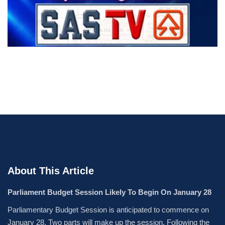
About This Article
Parliament Budget Session Likely To Begin On January 28
Parliamentary Budget Session is anticipated to commence on
January 28. Two parts will make up the session. Following the