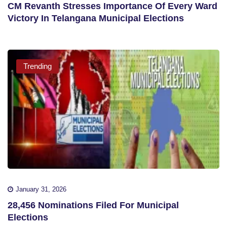
CM Revanth Stresses Importance Of Every Ward
Victory In Telangana Municipal Elections
Trending
January 31, 2026
28,456 Nominations Filed For Municipal
Elections