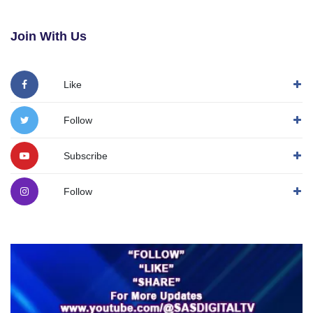
Join With Us
Like
Follow
Subscribe
Follow