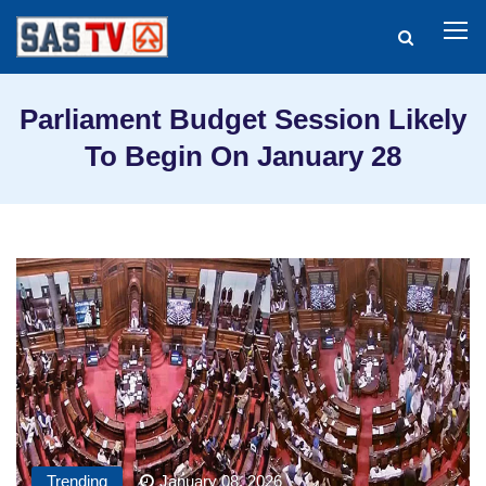
Parliament Budget Session Likely
To Begin On January 28
Trending
January 08, 2026