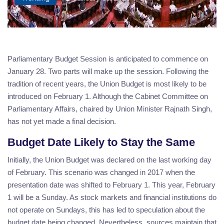
Parliamentary Budget Session is anticipated to commence on
January 28. Two parts will make up the session. Following the
tradition of recent years, the Union Budget is most likely to be
introduced on February 1. Although the Cabinet Committee on
Parliamentary Affairs, chaired by Union Minister Rajnath Singh,
has not yet made a final decision.
Budget Date Likely to Stay the Same
Initially, the Union Budget was declared on the last working day
of February. This scenario was changed in 2017 when the
presentation date was shifted to February 1. This year, February
1 will be a Sunday. As stock markets and financial institutions do
not operate on Sundays, this has led to speculation about the
budget date being changed. Nevertheless, sources maintain that