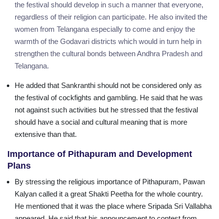
the festival should develop in such a manner that everyone,
regardless of their religion can participate. He also invited the
women from Telangana especially to come and enjoy the
warmth of the Godavari districts which would in turn help in
strengthen the cultural bonds between Andhra Pradesh and
Telangana.
He added that Sankranthi should not be considered only as
the festival of cockfights and gambling. He said that he was
not against such activities but he stressed that the festival
should have a social and cultural meaning that is more
extensive than that.
Importance of Pithapuram and Development
Plans
By stressing the religious importance of Pithapuram, Pawan
Kalyan called it a great Shakti Peetha for the whole country.
He mentioned that it was the place where Sripada Sri Vallabha
appeared. He said that his announcement to contest from