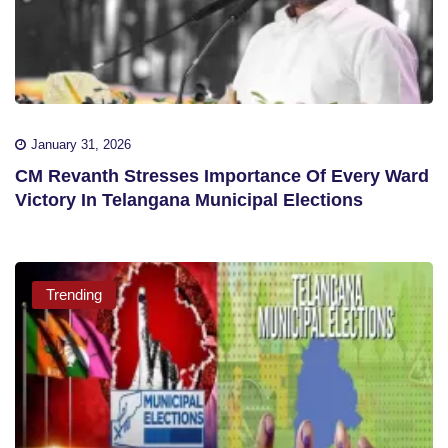
January 31, 2026
CM Revanth Stresses Importance Of Every Ward
Victory In Telangana Municipal Elections
Trending