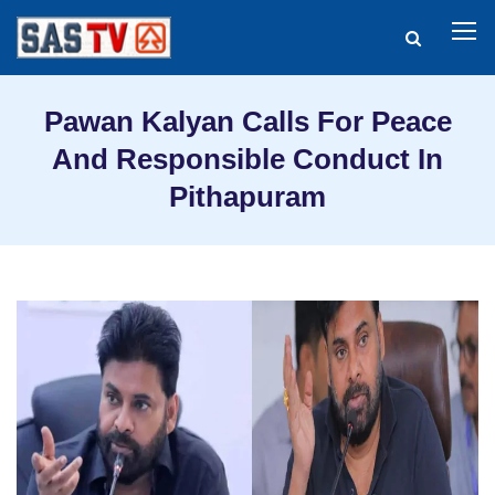
Pawan Kalyan Calls For Peace
And Responsible Conduct In
Pithapuram