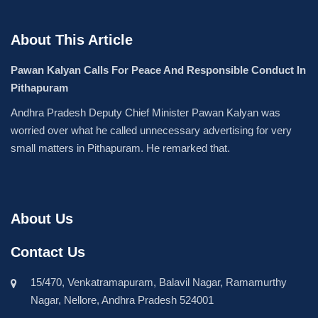
About This Article
Pawan Kalyan Calls For Peace And Responsible Conduct In
Pithapuram
Andhra Pradesh Deputy Chief Minister Pawan Kalyan was
worried over what he called unnecessary advertising for very
small matters in Pithapuram. He remarked that.
About Us
Contact Us
15/470, Venkatramapuram, Balavil Nagar, Ramamurthy
Nagar, Nellore, Andhra Pradesh 524001