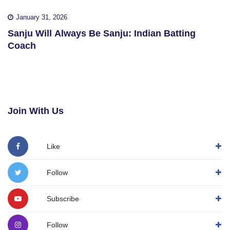
January 31, 2026
Sanju Will Always Be Sanju: Indian Batting
Coach
Join With Us
Like
Follow
Subscribe
Follow