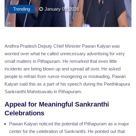
Trending
January 09, 2026
Andhra Pradesh Deputy Chief Minister Pawan Kalyan was
worried over what he called unnecessary advertising for very
small matters in Pithapuram. He remarked that even little
incidents are being blown up and spread all over. He asked
people to refrain from rumor-mongering or misleading. Pawan
Kalyan said this as a part of his speech during the Peethikapura
Sankranthi Mahotsavalu in Pithapuram.
Appeal for Meaningful Sankranthi
Celebrations
Pawan Kalyan noticed the potential of Pithapuram as a major
center for the celebration of Sankranthi. He pointed out that