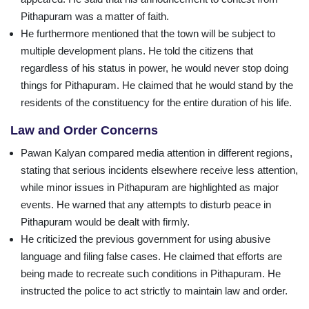
Pithapuram was a matter of faith.
He furthermore mentioned that the town will be subject to
multiple development plans. He told the citizens that
regardless of his status in power, he would never stop doing
things for Pithapuram. He claimed that he would stand by the
residents of the constituency for the entire duration of his life.
Law and Order Concerns
Pawan Kalyan compared media attention in different regions,
stating that serious incidents elsewhere receive less attention,
while minor issues in Pithapuram are highlighted as major
events. He warned that any attempts to disturb peace in
Pithapuram would be dealt with firmly.
He criticized the previous government for using abusive
language and filing false cases. He claimed that efforts are
being made to recreate such conditions in Pithapuram. He
instructed the police to act strictly to maintain law and order.