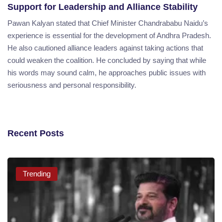
Support for Leadership and Alliance Stability
Pawan Kalyan stated that Chief Minister Chandrababu Naidu’s
experience is essential for the development of Andhra Pradesh.
He also cautioned alliance leaders against taking actions that
could weaken the coalition. He concluded by saying that while
his words may sound calm, he approaches public issues with
seriousness and personal responsibility.
Recent Posts
Trending