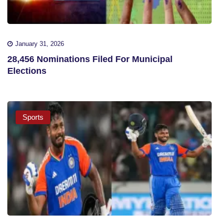
January 31, 2026
28,456 Nominations Filed For Municipal
Elections
Sports