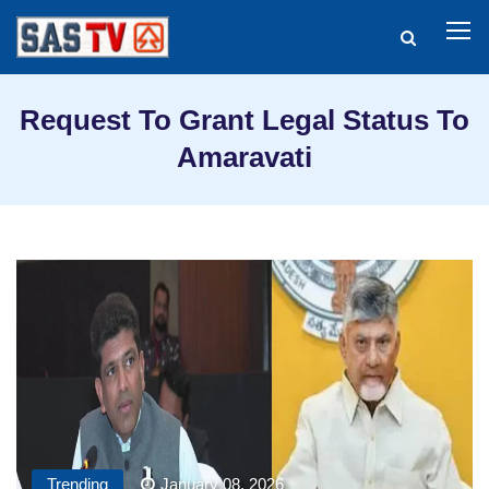
Request To Grant Legal Status To
Amaravati
Trending
January 08, 2026