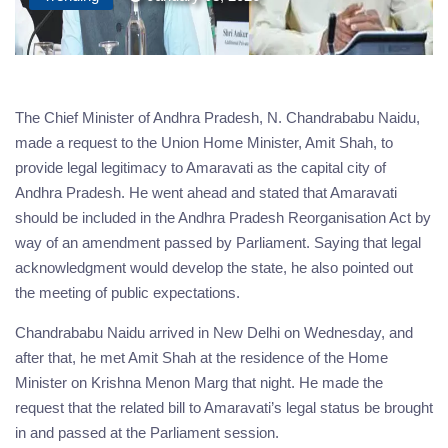
The Chief Minister of Andhra Pradesh, N. Chandrababu Naidu,
made a request to the Union Home Minister, Amit Shah, to
provide legal legitimacy to Amaravati as the capital city of
Andhra Pradesh. He went ahead and stated that Amaravati
should be included in the Andhra Pradesh Reorganisation Act by
way of an amendment passed by Parliament. Saying that legal
acknowledgment would develop the state, he also pointed out
the meeting of public expectations.
Chandrababu Naidu arrived in New Delhi on Wednesday, and
after that, he met Amit Shah at the residence of the Home
Minister on Krishna Menon Marg that night. He made the
request that the related bill to Amaravati’s legal status be brought
in and passed at the Parliament session.