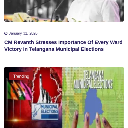
January 31, 2026
CM Revanth Stresses Importance Of Every Ward
Victory In Telangana Municipal Elections
Trending