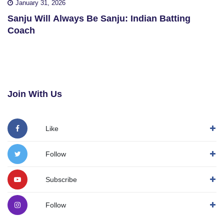
January 31, 2026
Sanju Will Always Be Sanju: Indian Batting
Coach
Join With Us
Like
Follow
Subscribe
Follow