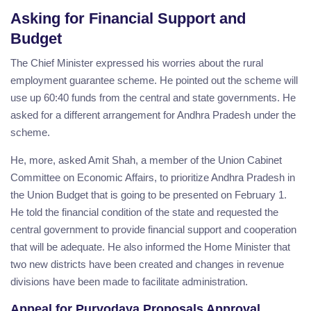
Asking for Financial Support and
Budget
The Chief Minister expressed his worries about the rural
employment guarantee scheme. He pointed out the scheme will
use up 60:40 funds from the central and state governments. He
asked for a different arrangement for Andhra Pradesh under the
scheme.
He, more, asked Amit Shah, a member of the Union Cabinet
Committee on Economic Affairs, to prioritize Andhra Pradesh in
the Union Budget that is going to be presented on February 1.
He told the financial condition of the state and requested the
central government to provide financial support and cooperation
that will be adequate. He also informed the Home Minister that
two new districts have been created and changes in revenue
divisions have been made to facilitate administration.
Appeal for Purvodaya Proposals Approval