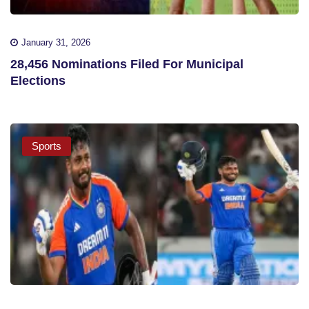
January 31, 2026
28,456 Nominations Filed For Municipal
Elections
Sports