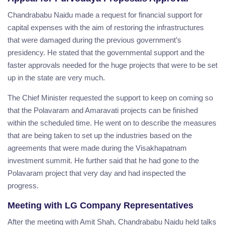
Chandrababu Naidu made a request for financial support for
capital expenses with the aim of restoring the infrastructures
that were damaged during the previous government’s
presidency. He stated that the governmental support and the
faster approvals needed for the huge projects that were to be set
up in the state are very much.
The Chief Minister requested the support to keep on coming so
that the Polavaram and Amaravati projects can be finished
within the scheduled time. He went on to describe the measures
that are being taken to set up the industries based on the
agreements that were made during the Visakhapatnam
investment summit. He further said that he had gone to the
Polavaram project that very day and had inspected the
progress.
Meeting with LG Company Representatives
After the meeting with Amit Shah, Chandrababu Naidu held talks