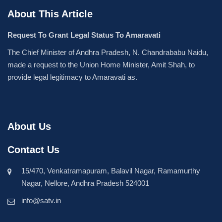
About This Article
Request To Grant Legal Status To Amaravati
The Chief Minister of Andhra Pradesh, N. Chandrababu Naidu,
made a request to the Union Home Minister, Amit Shah, to
provide legal legitimacy to Amaravati as.
About Us
Contact Us
15/470, Venkatramapuram, Balavil Nagar, Ramamurthy
Nagar, Nellore, Andhra Pradesh 524001
info@satv.in