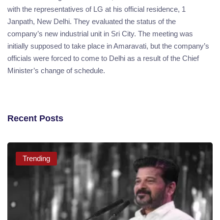
with the representatives of LG at his official residence, 1
Janpath, New Delhi. They evaluated the status of the
company’s new industrial unit in Sri City. The meeting was
initially supposed to take place in Amaravati, but the company’s
officials were forced to come to Delhi as a result of the Chief
Minister’s change of schedule.
Recent Posts
Trending