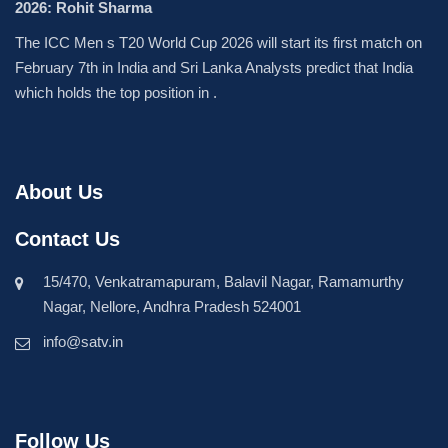
2026: Rohit Sharma
The ICC Men s T20 World Cup 2026 will start its first match on
February 7th in India and Sri Lanka Analysts predict that India
which holds the top position in .
About Us
Contact Us
15/470, Venkatramapuram, Balavil Nagar, Ramamurthy
Nagar, Nellore, Andhra Pradesh 524001
info@satv.in
Follow Us