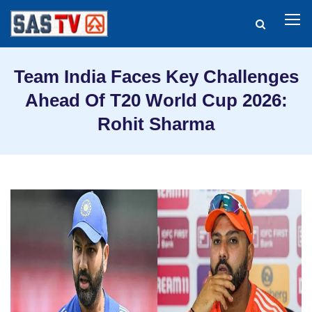
Team India Faces Key Challenges
Ahead Of T20 World Cup 2026:
Rohit Sharma