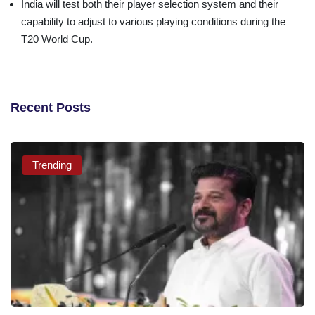
India will test both their player selection system and their
capability to adjust to various playing conditions during the
T20 World Cup.
Recent Posts
Trending