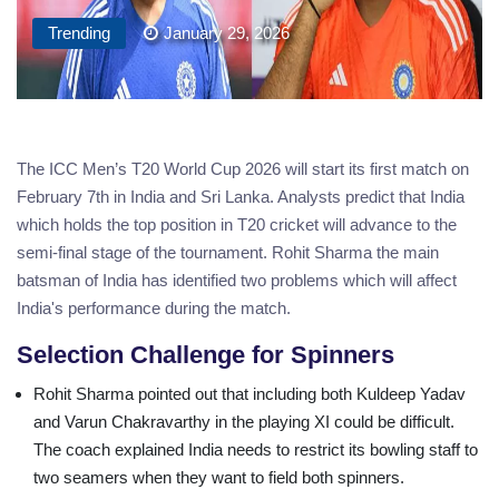
Trending
January 29, 2026
The ICC Men’s T20 World Cup 2026 will start its first match on
February 7th in India and Sri Lanka. Analysts predict that India
which holds the top position in T20 cricket will advance to the
semi-final stage of the tournament. Rohit Sharma the main
batsman of India has identified two problems which will affect
India's performance during the match.
Selection Challenge for Spinners
Rohit Sharma pointed out that including both Kuldeep Yadav
and Varun Chakravarthy in the playing XI could be difficult.
The coach explained India needs to restrict its bowling staff to
two seamers when they want to field both spinners.