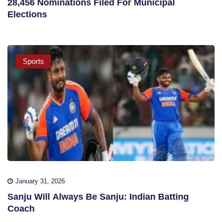
28,456 Nominations Filed For Municipal
Elections
Sports
January 31, 2026
Sanju Will Always Be Sanju: Indian Batting
Coach