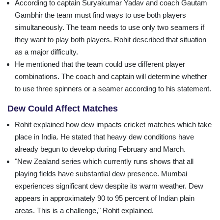
According to captain Suryakumar Yadav and coach Gautam
Gambhir the team must find ways to use both players
simultaneously. The team needs to use only two seamers if
they want to play both players. Rohit described that situation
as a major difficulty.
He mentioned that the team could use different player
combinations. The coach and captain will determine whether
to use three spinners or a seamer according to his statement.
Dew Could Affect Matches
Rohit explained how dew impacts cricket matches which take
place in India. He stated that heavy dew conditions have
already begun to develop during February and March.
"New Zealand series which currently runs shows that all
playing fields have substantial dew presence. Mumbai
experiences significant dew despite its warm weather. Dew
appears in approximately 90 to 95 percent of Indian plain
areas. This is a challenge," Rohit explained.