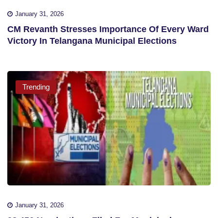
January 31, 2026
CM Revanth Stresses Importance Of Every Ward
Victory In Telangana Municipal Elections
Trending
January 31, 2026