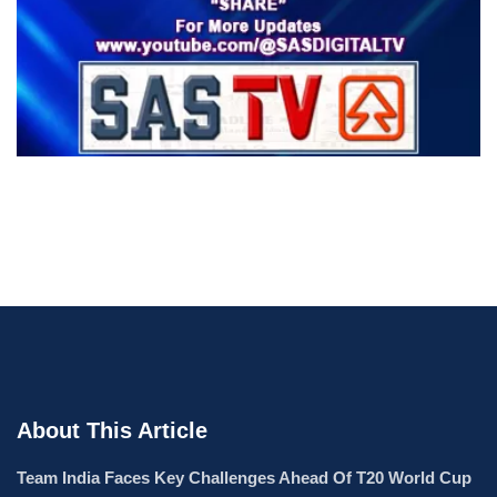
About This Article
Team India Faces Key Challenges Ahead Of T20 World Cup