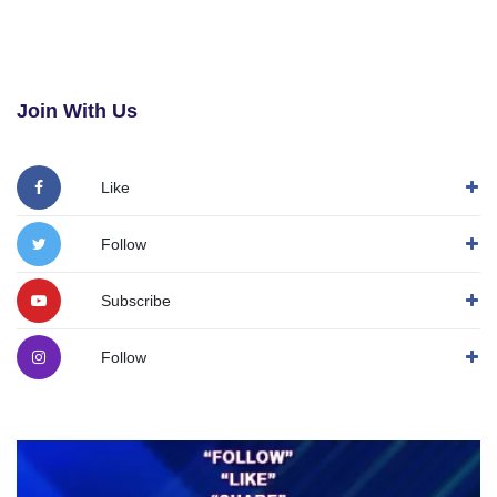
Join With Us
Like
Follow
Subscribe
Follow